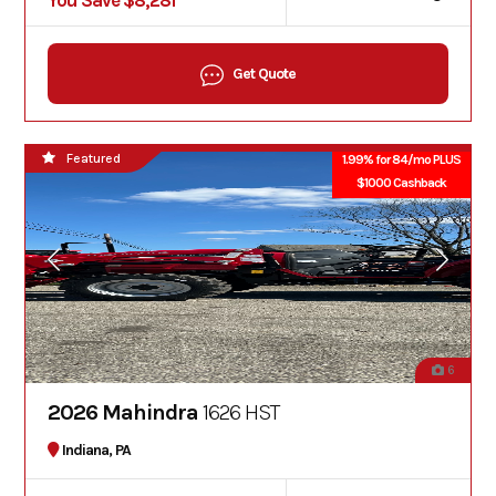
You Save $8,281
Get Quote
Featured
1.99% for 84/mo PLUS
$1000 Cashback
6
2026 Mahindra
1626 HST
Indiana, PA