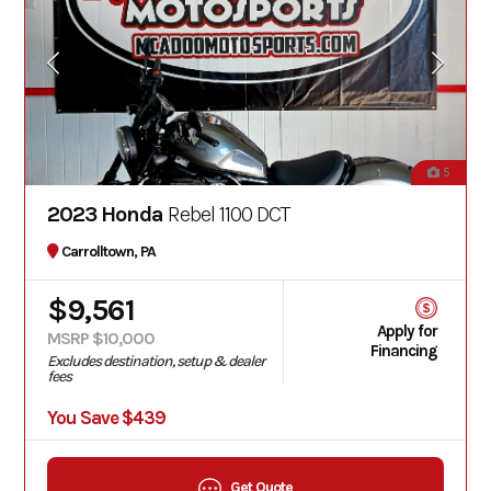
5
2023 Honda
Rebel 1100 DCT
Carrolltown, PA
$9,561
Apply for
MSRP $10,000
Financing
Excludes destination, setup & dealer
fees
You Save $439
Get Quote