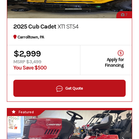
7
2025 Cub Cadet
XT1 ST54
Carrolltown, PA
$2,999
Apply for
MSRP $3,499
Financing
You Save $500
Get Quote
Featured