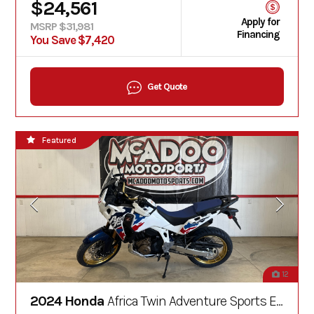
$24,561
Apply for
MSRP $31,981
Financing
You Save $7,420
Get Quote
Featured
12
2024 Honda
Africa Twin Adventure Sports ES DCT