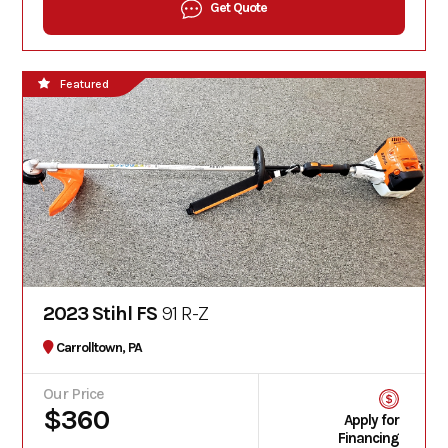
Get Quote
Featured
2023 Stihl FS
91 R-Z
Carrolltown, PA
Our Price
$360
Apply for
Financing