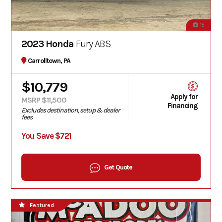
15
2023 Honda
Fury ABS
Carrolltown, PA
$10,779
Apply for
MSRP $11,500
Financing
Excludes destination, setup & dealer
fees
You Save $721
Get Quote
Featured