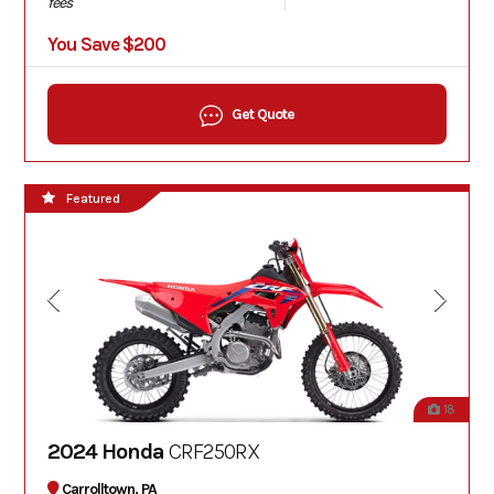
fees
You Save $200
Get Quote
Featured
18
2024 Honda
CRF250RX
Carrolltown, PA