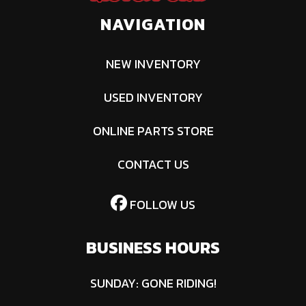
NAVIGATION
NEW INVENTORY
USED INVENTORY
ONLINE PARTS STORE
CONTACT US
FOLLOW US
BUSINESS HOURS
SUNDAY: GONE RIDING!