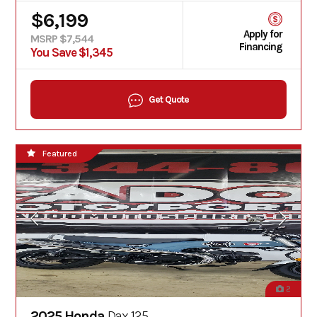
$6,199
Apply for
MSRP $7,544
Financing
You Save $1,345
Get Quote
Featured
2
2025 Honda
Dax 125