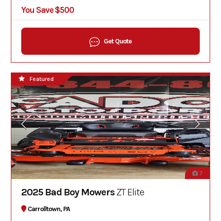
You Save $500
Get Quote
Featured
7
2025 Bad Boy Mowers
ZT Elite
Carrolltown, PA