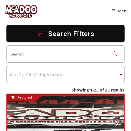
Skip
to
Menu
content
Search Filters
Showing 1-23 of 23 results
Featured