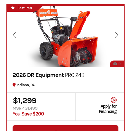
Featured
10
2026 DR Equipment
PRO 24B
Indiana, PA
$1,299
Apply for
MSRP $1,499
Financing
You Save $200