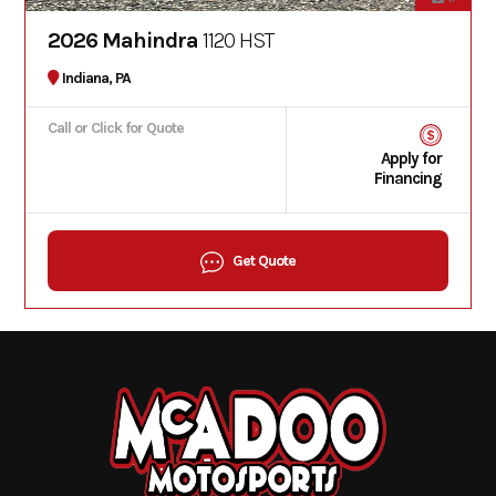
2026 Mahindra
1120 HST
Indiana, PA
Call or Click for Quote
Apply for
Financing
Get Quote