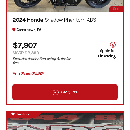
12
2024 Honda
Shadow Phantom ABS
Carrolltown, PA
$7,907
Apply for
MSRP $8,399
Financing
Excludes destination, setup & dealer
fees
You Save $492
Get Quote
Featured