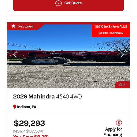
Get Quote
Featured
1.99% for 84/mo PLUS
$1000 Cashback
8
2026 Mahindra
4540 4WD
Indiana, PA
$29,293
Apply for
MSRP $37,574
Financing