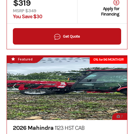
$319
Apply for
MSRP $349
Financing
You Save $30
Get Quote
Featured
0% for 96 MONTHS!!!!
7
2026 Mahindra
1123 HST CAB