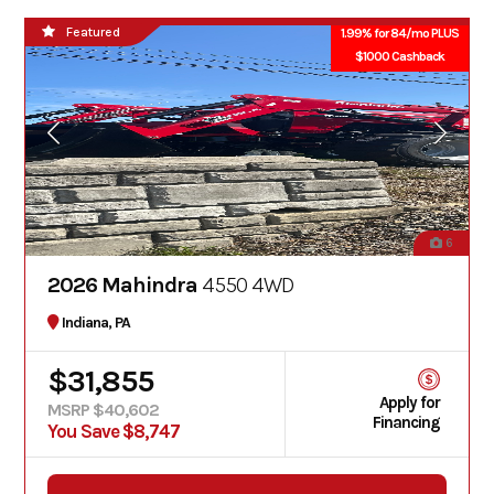
Featured
1.99% for 84/mo PLUS
$1000 Cashback
6
2026 Mahindra
4550 4WD
Indiana, PA
$31,855
Apply for
MSRP $40,602
Financing
You Save $8,747