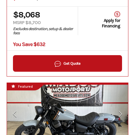
$8,068
Apply for
MSRP $8,700
Financing
Excludes destination, setup & dealer
fees
You Save $632
Get Quote
Featured