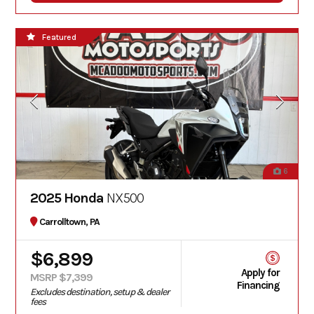
Featured
6
2025 Honda
NX500
Carrolltown, PA
$6,899
Apply for
MSRP $7,399
Financing
Excludes destination, setup & dealer
fees