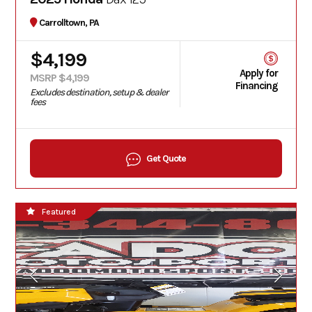
Carrolltown, PA
$4,199
Apply for
MSRP $4,199
Financing
Excludes destination, setup & dealer
fees
Get Quote
Featured