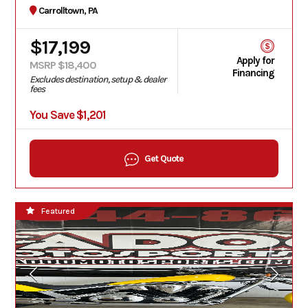
Carrolltown, PA
$17,199
Apply for
MSRP $18,400
Financing
Excludes destination, setup & dealer
fees
You Save $1,201
Get Quote
Featured