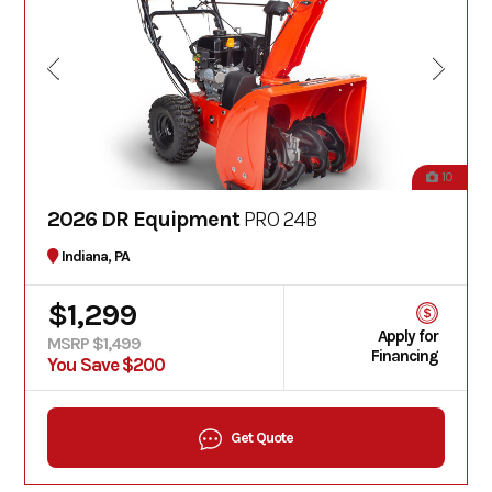
10
2026 DR Equipment
PRO 24B
Indiana, PA
$1,299
Apply for
MSRP $1,499
Financing
You Save $200
Get Quote