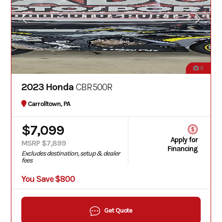
6
2023 Honda
CBR500R
Carrolltown, PA
$7,099
Apply for
MSRP $7,899
Financing
Excludes destination, setup & dealer
fees
You Save $800
Get Quote