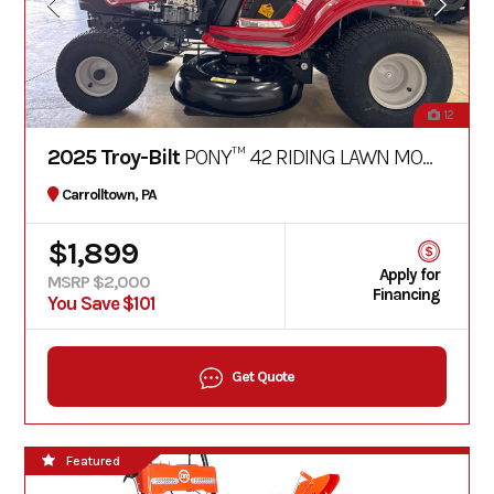
12
2025 Troy-Bilt
PONY™ 42 RIDING LAWN MOWER
Carrolltown, PA
$1,899
Apply for
MSRP $2,000
Financing
You Save $101
Get Quote
Featured