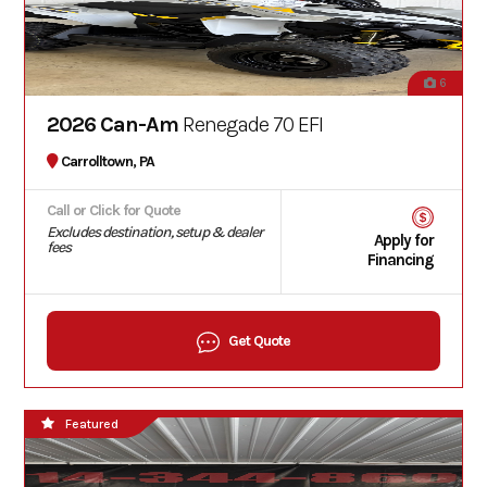
6
2026 Can-Am
Renegade 70 EFI
Carrolltown, PA
Call or Click for Quote
Excludes destination, setup & dealer
Apply for
fees
Financing
Get Quote
Featured