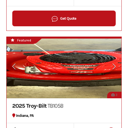
Get Quote
Featured
3
2025 Troy-Bilt
TB105B
Indiana, PA