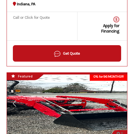
Indiana, PA
Call or Click for Quote
Apply for
Financing
Get Quote
Featured
0% for 96 MONTHS!!!!
11