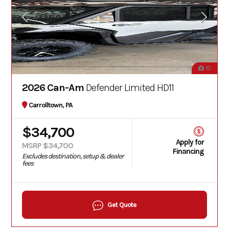
10
2026 Can-Am
Defender Limited HD11
Carrolltown, PA
$34,700
Apply for
MSRP $34,700
Financing
Excludes destination, setup & dealer
fees
Get Quote