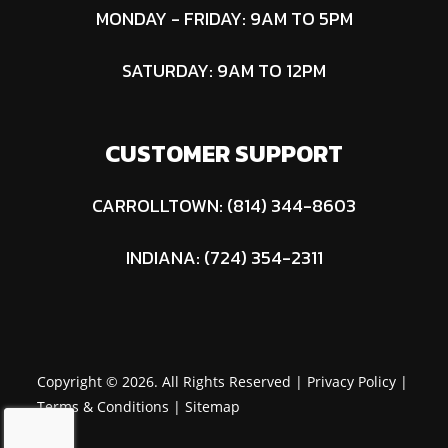
MONDAY - FRIDAY: 9AM TO 5PM
SATURDAY: 9AM TO 12PM
CUSTOMER SUPPORT
CARROLLTOWN: (814) 344-8603
INDIANA: (724) 354-2311
Copyright © 2026. All Rights Reserved |
Privacy Policy
|
Terms & Conditions
|
Sitemap