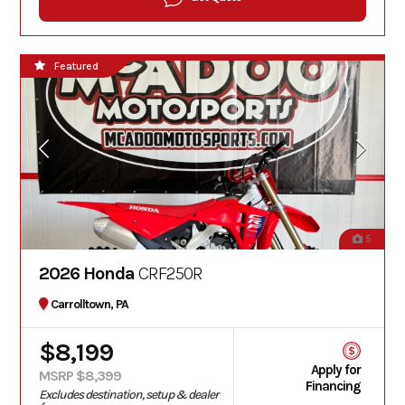
Featured
5
2026 Honda
CRF250R
Carrolltown, PA
$8,199
Apply for
MSRP $8,399
Financing
Excludes destination, setup & dealer