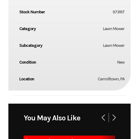
Stock Number
973917
Category
Lawn Mower
Subcategory
Lawn Mower
Condition
New
Location
Carrolltown, PA
You May Also Like