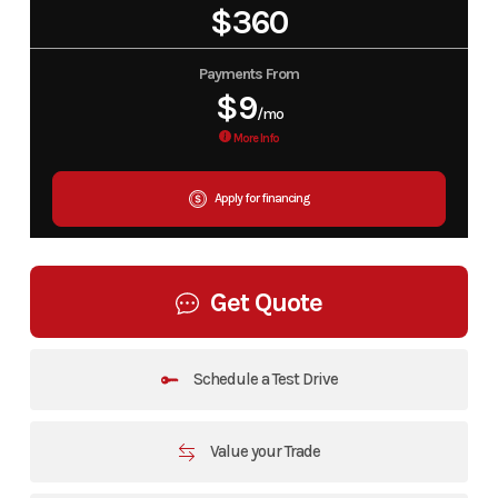
$360
Payments From
$9
/mo
More Info
Apply for financing
Get Quote
Schedule a Test Drive
Value your Trade