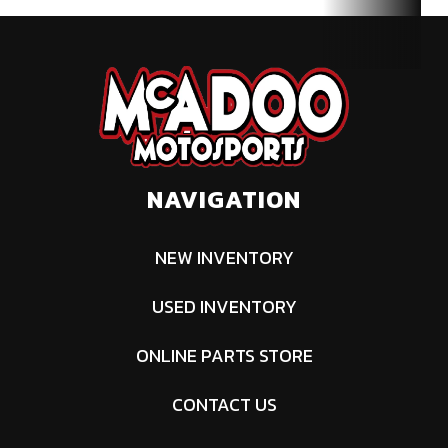
NAVIGATION
NEW INVENTORY
USED INVENTORY
ONLINE PARTS STORE
CONTACT US