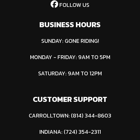
FOLLOW US
BUSINESS HOURS
SUNDAY: GONE RIDING!
MONDAY - FRIDAY: 9AM TO 5PM
SATURDAY: 9AM TO 12PM
CUSTOMER SUPPORT
CARROLLTOWN: (814) 344-8603
INDIANA: (724) 354-2311