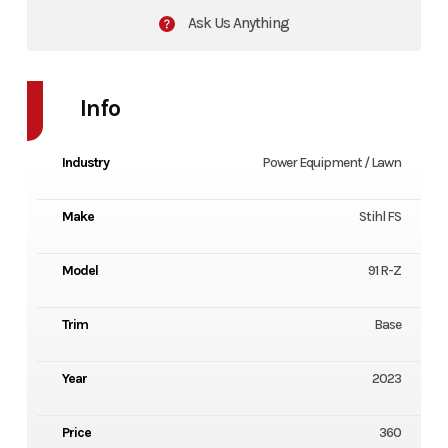
Ask Us Anything
Info
Industry
Power Equipment / Lawn
Make
Stihl FS
Model
91 R-Z
Trim
Base
Year
2023
Price
360