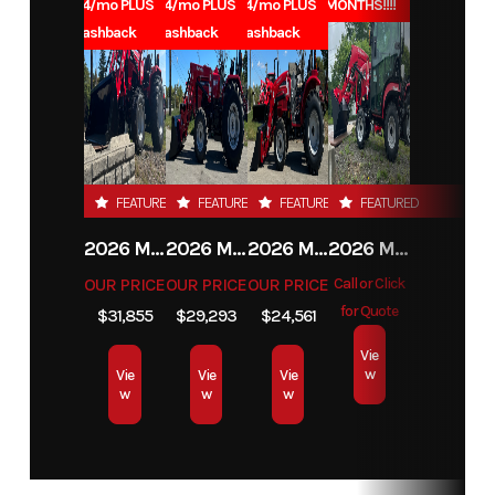
1.99% for 84/mo PLUS
1.99% for 84/mo PLUS
1.99% for 84/mo PLUS
0% for 96 MONTHS!!!!
$1000 Cashback
$1000 Cashback
$1000 Cashback
FEATURED
FEATURED
FEATURED
FEATURED
2026 MAHINDRA 4550 4WD
2026 MAHINDRA 4540 4WD
2026 MAHINDRA 1626 HST
2026 MAHINDRA 1123 HST CAB
OUR PRICE
OUR PRICE
OUR PRICE
Call or Click
for Quote
$31,855
$29,293
$24,561
Vie
w
Vie
Vie
Vie
w
w
w