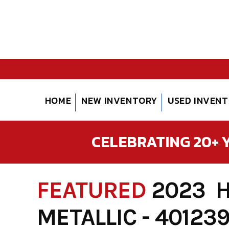
Skip
to
content
HOME
NEW INVENTORY
USED INVEN
CELEBRATING 20+ Y
FEATURED
2023 
METALLIC - 40123