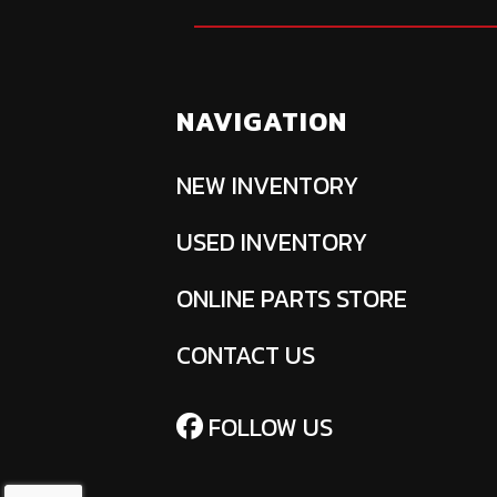
NAVIGATION
NEW INVENTORY
USED INVENTORY
ONLINE PARTS STORE
CONTACT US
FOLLOW US