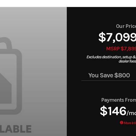
Our Pric
$7,09
MSRP $7,89
Excludes destination, setup &
dealer fees
You Save
$800
Payments Fro
$146
/m
More Inf