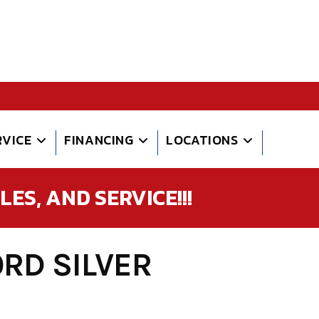
RVICE
FINANCING
LOCATIONS
ES, AND SERVICE!!!
RD SILVER