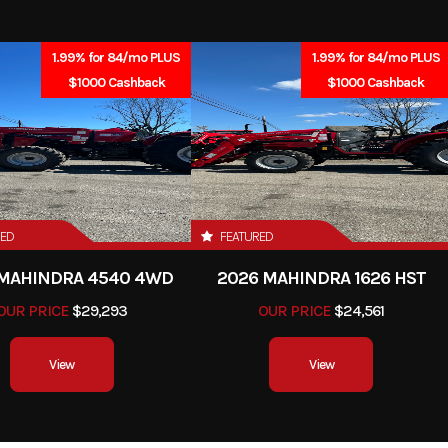
 15T/41T
Suspension (Front)
41mm Showa SFF-BP fork
inch 
1.99% for 84/mo PLUS
1.99% for 84/mo PLUS
$1000 Cashback
$1000 Cashback
ck with
Front Brake
Dual 295mm discs with
 preload
piston caliper
h travel
sc, ABS
Front Tire
120/
RED
FEATURED
0/60-17
Rake
 MAHINDRA 4540 4WD
2026 MAHINDRA 1626 HST
OUR PRICE
$29,293
OUR PRICE
$24,561
0 inches
Wheelbase
55.5 
View
View
.1 inches
Fuel Capacity
4.5 g
ferable,
Engine Disp To Wgt