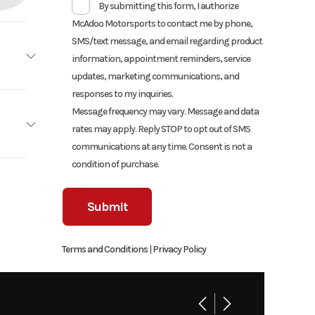
By submitting this form, I authorize
McAdoo Motorsports to contact me by phone,
SMS/text message, and email regarding product
information, appointment reminders, service
updates, marketing communications, and
Honda
responses to my inquiries.
Message frequency may vary. Message and data
tallic
rates may apply. Reply STOP to opt out of SMS
communications at any time. Consent is not a
cooled
condition of purchase.
7899
01239
10.7:1
Street
Terms and Conditions
|
Privacy Policy
-speed
wn, PA