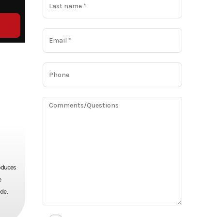
oduces
e
de,