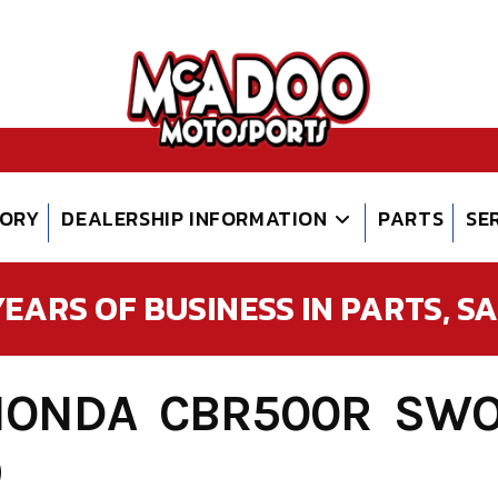
TORY
DEALERSHIP INFORMATION
PARTS
SE
EARS OF BUSINESS IN PARTS, SAL
HONDA CBR500R SWO
9