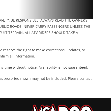
FETY, BE RESPONSIBLE. ALWAYS READ THE OWNER’S
UBLIC ROADS. NEVER CARRY PASSENGERS UNLESS THE
ULT TERRAIN. ALL ATV RIDERS SHOULD TAKE A
 reserve the right to make corrections, updates, or
onfirm all information.
ny time without notice. Availability is not guaranteed.
 accessories shown may not be included. Please contact