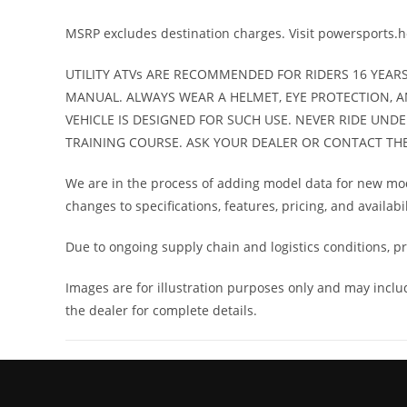
unlimited-mileage
MSRP excludes destination charges. Visit powersports.
w
UTILITY ATVs ARE RECOMMENDED FOR RIDERS 16 YEAR
Fuel Type
G
MANUAL. ALWAYS WEAR A HELMET, EYE PROTECTION, A
VEHICLE IS DESIGNED FOR SUCH USE. NEVER RIDE UND
TRAINING COURSE. ASK YOUR DEALER OR CONTACT THE A
We are in the process of adding model data for new mode
changes to specifications, features, pricing, and availabi
Due to ongoing supply chain and logistics conditions, pri
Images are for illustration purposes only and may incl
the dealer for complete details.