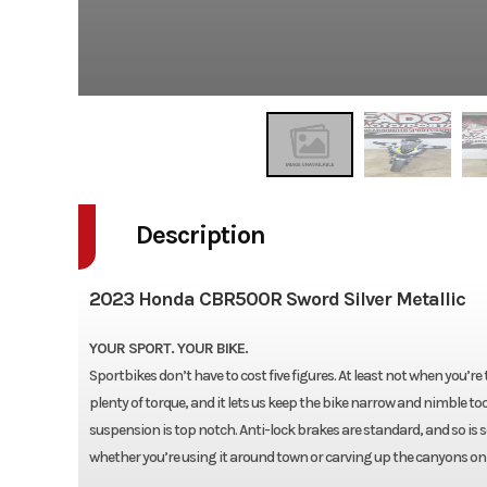
Description
2023 Honda CBR500R Sword Silver Metallic
YOUR SPORT. YOUR BIKE.
Sportbikes don’t have to cost five figures. At least not when you’
plenty of torque, and it lets us keep the bike narrow and nimble to
suspension is top notch. Anti-lock brakes are standard, and so is som
whether you’re using it around town or carving up the canyons on