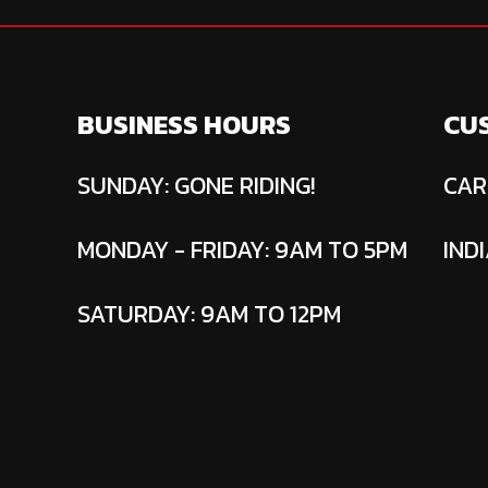
BUSINESS HOURS
CU
SUNDAY: GONE RIDING!
CAR
MONDAY - FRIDAY: 9AM TO 5PM
INDI
SATURDAY: 9AM TO 12PM