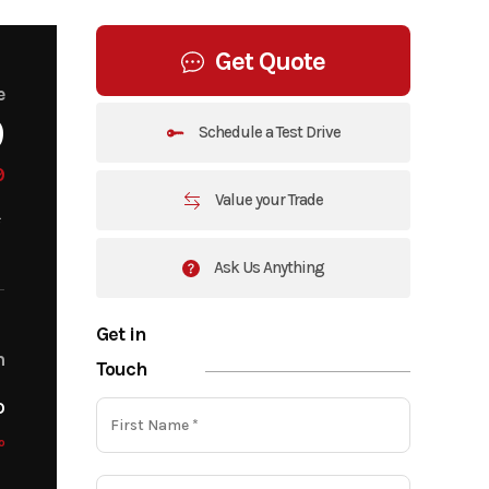
Get Quote
e
9
Schedule a Test Drive
9
Value your Trade
Ask Us Anything
Get in
m
Touch
o
o