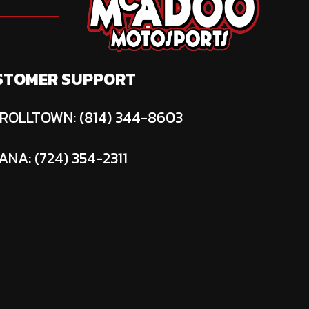
STOMER SUPPORT
ROLLTOWN: (814) 344-8603
ANA: (724) 354-2311