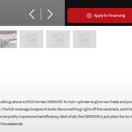
Apply for financing
re talking about a 2023 Honda CBR500R. Its twin-cylinder engine revs freely and pr
o. The full-coverage bodywork looks like something right off the racetrack, and th
e pretty impressive fuel efficiency. Best of all, the CBR500R is just plain fun to ri
 the weekends.