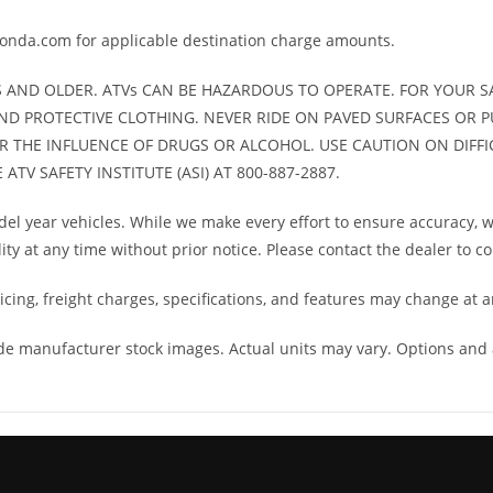
 limited
honda.com for applicable destination charge amounts.
arranty
S AND OLDER. ATVs CAN BE HAZARDOUS TO OPERATE. FOR YOUR SA
asoline
ND PROTECTIVE CLOTHING. NEVER RIDE ON PAVED SURFACES OR P
ER THE INFLUENCE OF DRUGS OR ALCOHOL. USE CAUTION ON DIFFIC
TV SAFETY INSTITUTE (ASI) AT 800-887-2887.
l year vehicles. While we make every effort to ensure accuracy, we
lity at any time without prior notice. Please contact the dealer to c
cing, freight charges, specifications, and features may change at a
ude manufacturer stock images. Actual units may vary. Options and