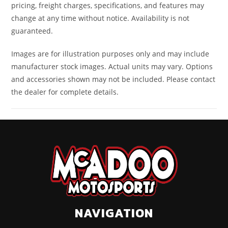
pricing, freight charges, specifications, and features may
change at any time without notice. Availability is not
guaranteed.
Images are for illustration purposes only and may include
manufacturer stock images. Actual units may vary. Options
and accessories shown may not be included. Please contact
the dealer for complete details.
NAVIGATION