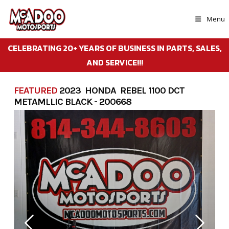
Skip
to
Menu
content
CELEBRATING 20+ YEARS OF BUSINESS IN PARTS, SALES,
AND SERVICE!!!
FEATURED
2023 HONDA REBEL 1100 DCT
METAMLLIC BLACK - 200668