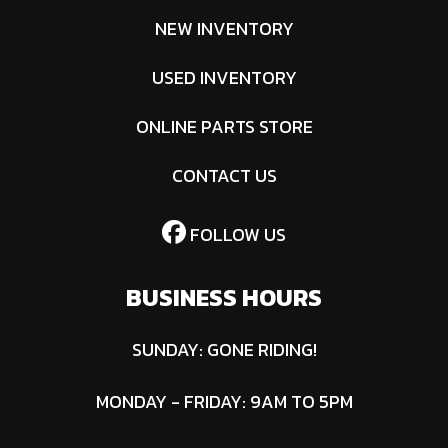
NEW INVENTORY
USED INVENTORY
ONLINE PARTS STORE
CONTACT US
FOLLOW US
BUSINESS HOURS
SUNDAY: GONE RIDING!
MONDAY - FRIDAY: 9AM TO 5PM