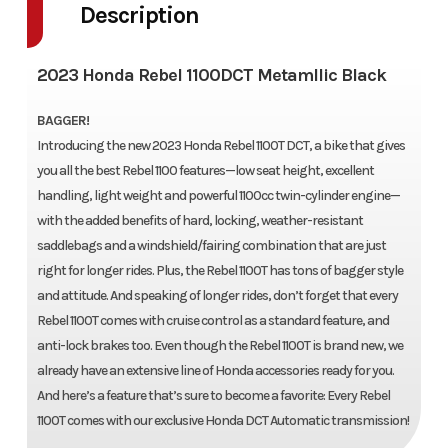
Description
2023 Honda Rebel 1100DCT Metamllic Black
BAGGER!
Introducing the new 2023 Honda Rebel 1100T DCT, a bike that gives
you all the best Rebel 1100 features—low seat height, excellent
handling, light weight and powerful 1100cc twin-cylinder engine—
with the added benefits of hard, locking, weather-resistant
saddlebags and a windshield/fairing combination that are just
right for longer rides. Plus, the Rebel 1100T has tons of bagger style
and attitude. And speaking of longer rides, don’t forget that every
Rebel 1100T comes with cruise control as a standard feature, and
anti-lock brakes too. Even though the Rebel 1100T is brand new, we
already have an extensive line of Honda accessories ready for you.
And here’s a feature that’s sure to become a favorite: Every Rebel
1100T comes with our exclusive Honda DCT Automatic transmission!