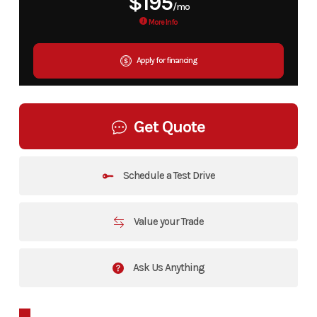
$195
/mo
More Info
Apply for financing
Get Quote
Schedule a Test Drive
Value your Trade
Ask Us Anything