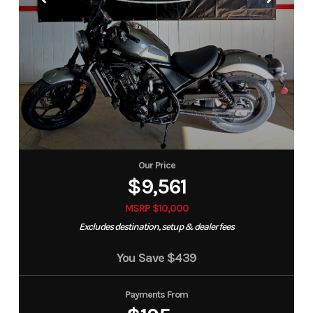
Our Price
$9,561
MSRP $10,000
Excludes destination, setup & dealer fees
You Save
$439
Payments From