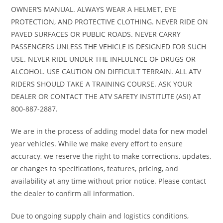
OWNER’S MANUAL. ALWAYS WEAR A HELMET, EYE
PROTECTION, AND PROTECTIVE CLOTHING. NEVER RIDE ON
PAVED SURFACES OR PUBLIC ROADS. NEVER CARRY
PASSENGERS UNLESS THE VEHICLE IS DESIGNED FOR SUCH
USE. NEVER RIDE UNDER THE INFLUENCE OF DRUGS OR
ALCOHOL. USE CAUTION ON DIFFICULT TERRAIN. ALL ATV
RIDERS SHOULD TAKE A TRAINING COURSE. ASK YOUR
DEALER OR CONTACT THE ATV SAFETY INSTITUTE (ASI) AT
800-887-2887.
We are in the process of adding model data for new model
year vehicles. While we make every effort to ensure
accuracy, we reserve the right to make corrections, updates,
or changes to specifications, features, pricing, and
availability at any time without prior notice. Please contact
the dealer to confirm all information.
Due to ongoing supply chain and logistics conditions,