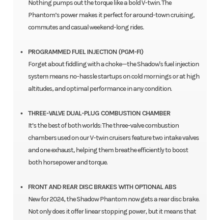
Nothing pumps out the torque like a bold V-twin. The
Phantom’s power makes it perfect for around-town cruising,
commutes and casual weekend-long rides.
PROGRAMMED FUEL INJECTION (PGM-FI)
Forget about fiddling with a choke—the Shadow's fuel injection
system means no-hassle startups on cold mornings or at high
altitudes, and optimal performance in any condition.
THREE-VALVE DUAL-PLUG COMBUSTION CHAMBER
It’s the best of both worlds: The three-valve combustion
chambers used on our V-twin cruisers feature two intake valves
and one exhaust, helping them breathe efficiently to boost
both horsepower and torque.
FRONT AND REAR DISC BRAKES WITH OPTIONAL ABS
New for 2024, the Shadow Phantom now gets a rear disc brake.
Not only does it offer linear stopping power, but it means that