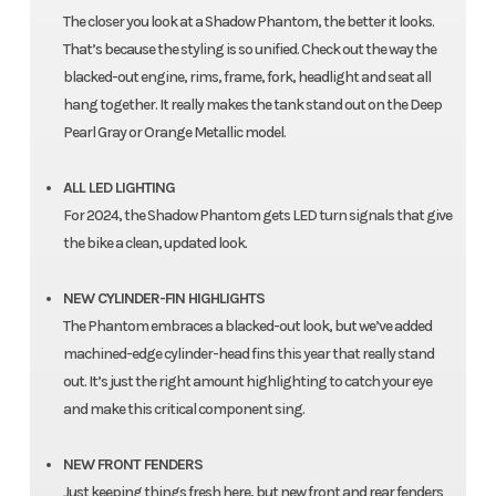
The closer you look at a Shadow Phantom, the better it looks.
That’s because the styling is so unified. Check out the way the
blacked-out engine, rims, frame, fork, headlight and seat all
hang together. It really makes the tank stand out on the Deep
Pearl Gray or Orange Metallic model.
ALL LED LIGHTING
For 2024, the Shadow Phantom gets LED turn signals that give
the bike a clean, updated look.
NEW CYLINDER-FIN HIGHLIGHTS
The Phantom embraces a blacked-out look, but we’ve added
machined-edge cylinder-head fins this year that really stand
out. It’s just the right amount highlighting to catch your eye
and make this critical component sing.
NEW FRONT FENDERS
Just keeping things fresh here, but new front and rear fenders