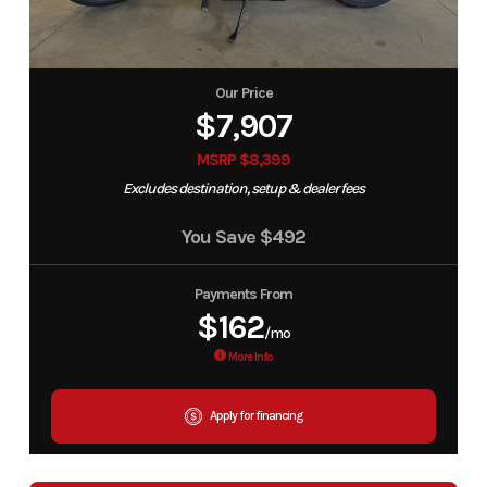
Our Price
$7,907
MSRP $8,399
Excludes destination, setup & dealer fees
You Save
$492
Payments From
$162
/mo
More Info
Apply for financing