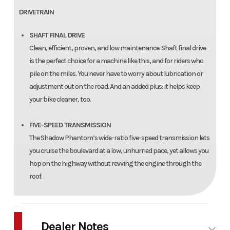
DRIVETRAIN
SHAFT FINAL DRIVE
Clean, efficient, proven, and low maintenance. Shaft final drive
is the perfect choice for a machine like this, and for riders who
pile on the miles. You never have to worry about lubrication or
adjustment out on the road. And an added plus: it helps keep
your bike cleaner, too.
FIVE-SPEED TRANSMISSION
The Shadow Phantom’s wide-ratio five-speed transmission lets
you cruise the boulevard at a low, unhurried pace, yet allows you
hop on the highway without revving the engine through the
roof.
Dealer Notes