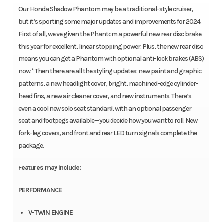
Our Honda Shadow Phantom may be a traditional-style cruiser,
but it’s sporting some major updates and improvements for 2024.
First of all, we’ve given the Phantom a powerful new rear disc brake
this year for excellent, linear stopping power. Plus, the new rear disc
means you can get a Phantom with optional anti-lock brakes (ABS)
now.* Then there are all the styling updates: new paint and graphic
patterns, a new headlight cover, bright, machined-edge cylinder-
head fins, a new air cleaner cover, and new instruments. There’s
even a cool new solo seat standard, with an optional passenger
seat and footpegs available—you decide how you want to roll. New
fork-leg covers, and front and rear LED turn signals complete the
package.
Features may include:
PERFORMANCE
V-TWIN ENGINE