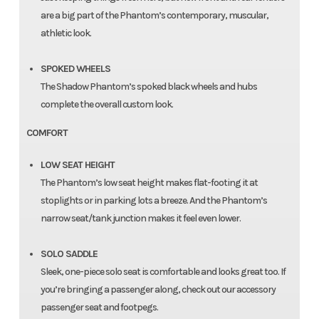
are a big part of the Phantom’s contemporary, muscular,
athletic look.
SPOKED WHEELS
The Shadow Phantom’s spoked black wheels and hubs
complete the overall custom look.
COMFORT
LOW SEAT HEIGHT
The Phantom’s low seat height makes flat-footing it at
stoplights or in parking lots a breeze. And the Phantom’s
narrow seat/tank junction makes it feel even lower.
SOLO SADDLE
Sleek, one-piece solo seat is comfortable and looks great too. If
you’re bringing a passenger along, check out our accessory
passenger seat and footpegs.