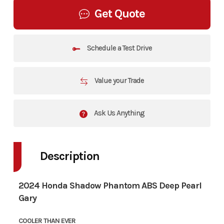
Get Quote
Schedule a Test Drive
Value your Trade
Ask Us Anything
Description
2024 Honda Shadow Phantom ABS Deep Pearl
Gary
COOLER THAN EVER