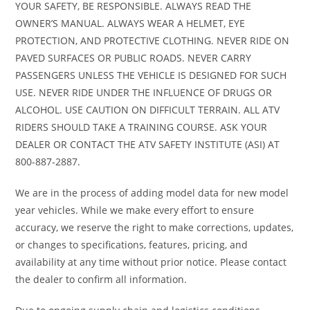
YOUR SAFETY, BE RESPONSIBLE. ALWAYS READ THE
allows you hop on the highway without revving the engine through the
OWNER’S MANUAL. ALWAYS WEAR A HELMET, EYE
roof. COLOR OPTIONS: • Deep Pearl Gray • Orange Metallic WARRANTY: •
PROTECTION, AND PROTECTIVE CLOTHING. NEVER RIDE ON
One Year, Transferable, Unlimited-mileage, limited warranty All figures
PAVED SURFACES OR PUBLIC ROADS. NEVER CARRY
are preliminary and subject to change. Images, where available, are
PASSENGERS UNLESS THE VEHICLE IS DESIGNED FOR SUCH
presented as reasonable facsimiles of the offered unit and/or
USE. NEVER RIDE UNDER THE INFLUENCE OF DRUGS OR
manufacturer stock images. Non-standard options or features may be
ALCOHOL. USE CAUTION ON DIFFICULT TERRAIN. ALL ATV
represented. No guarantee of availability or inclusion of displayed
RIDERS SHOULD TAKE A TRAINING COURSE. ASK YOUR
options should be inferred; contact dealer for more details. ©2024
DEALER OR CONTACT THE ATV SAFETY INSTITUTE (ASI) AT
American Honda Motor Co., Inc. -- Powersports Division.
800-887-2887.
We are in the process of adding model data for new model
year vehicles. While we make every effort to ensure
accuracy, we reserve the right to make corrections, updates,
or changes to specifications, features, pricing, and
availability at any time without prior notice. Please contact
the dealer to confirm all information.