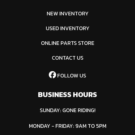
NEW INVENTORY
USED INVENTORY
ONLINE PARTS STORE
CONTACT US
FOLLOW US
BUSINESS HOURS
SUNDAY: GONE RIDING!
MONDAY - FRIDAY: 9AM TO 5PM