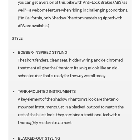
you can get a version of this bike with Anti-Lock Brakes (ABS) as
well*—a welcome feature when riding in challenging conditions.
(*In California, only Shadow Phantom models equipped with
ABS are available.)
STYLE
BOBBER-INSPIRED STYLING
The short fenders, clean seat, hidden wiring and de-chromed
treatment all give the Phantom its unique look: like an old-
school cruiser that’s ready for the way we roll today.
TANK-MOUNTED INSTRUMENTS
A key element of the Shadow Phantom’s look are the tank-
mounted instruments. Set in a blacked-out pod to match the
rest of the bike’s look, they combine a traditional feel with a
thoroughly modern treatment.
BLACKED-OUT STYLING