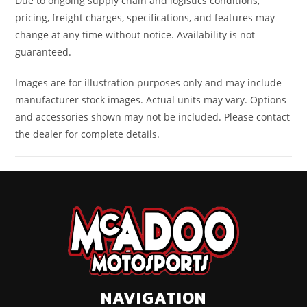
Due to ongoing supply chain and logistics conditions,
pricing, freight charges, specifications, and features may
change at any time without notice. Availability is not
guaranteed.
Images are for illustration purposes only and may include
manufacturer stock images. Actual units may vary. Options
and accessories shown may not be included. Please contact
the dealer for complete details.
NAVIGATION