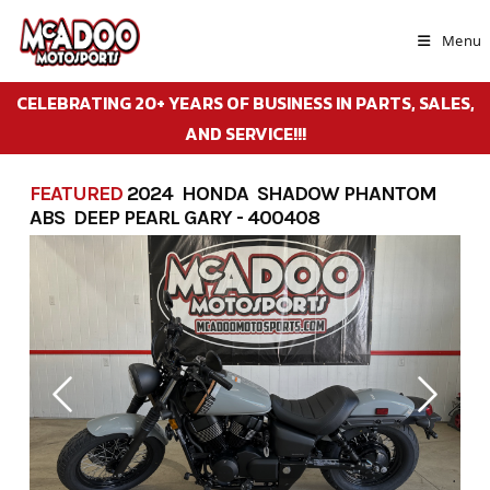
Skip
to
Menu
content
CELEBRATING 20+ YEARS OF BUSINESS IN PARTS, SALES,
AND SERVICE!!!
FEATURED
2024 HONDA SHADOW PHANTOM
ABS DEEP PEARL GARY - 400408