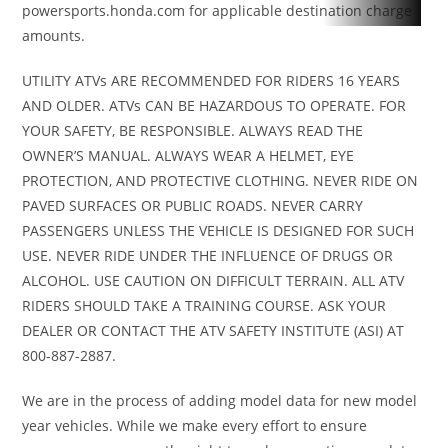
powersports.honda.com for applicable destination charge
(TTI)
amounts.
UTILITY ATVs ARE RECOMMENDED FOR RIDERS 16 YEARS
Front Tire
ITP
Rear Tire
ITP Cryptid
AND OLDER. ATVs CAN BE HAZARDOUS TO OPERATE. FOR
Cryptid 30
30 x 9/9 x 14
YOUR SAFETY, BE RESPONSIBLE. ALWAYS READ THE
x 9/9 x 14
in
OWNER’S MANUAL. ALWAYS WEAR A HELMET, EYE
PROTECTION, AND PROTECTIVE CLOTHING. NEVER RIDE ON
in
PAVED SURFACES OR PUBLIC ROADS. NEVER CARRY
PASSENGERS UNLESS THE VEHICLE IS DESIGNED FOR SUCH
Wheels
14 in
Front Brake
Dual 214 mm
USE. NEVER RIDE UNDER THE INFLUENCE OF DRUGS OR
Aluminum
disc brakes
ALCOHOL. USE CAUTION ON DIFFICULT TERRAIN. ALL ATV
beadlock
with
RIDERS SHOULD TAKE A TRAINING COURSE. ASK YOUR
DEALER OR CONTACT THE ATV SAFETY INSTITUTE (ASI) AT
hydraulic
800-887-2887.
twin-piston
calipers
We are in the process of adding model data for new model
year vehicles. While we make every effort to ensure