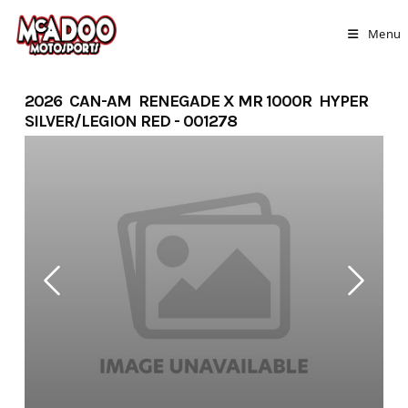
Skip
to
Menu
content
2026 CAN-AM RENEGADE X MR 1000R HYPER
SILVER/LEGION RED - 001278