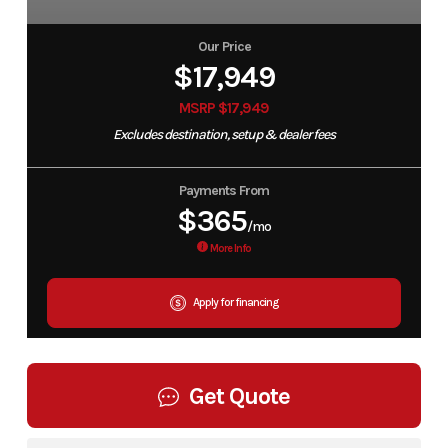
Our Price
$17,949
MSRP $17,949
Excludes destination, setup & dealer fees
Payments From
$365
/mo
More Info
Apply for financing
Get Quote