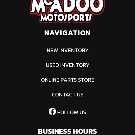
Engine Disp
1000
Winch
Can-Am
To Wgt
HD3500
(1,588 kg)
NAVIGATION
winch with
synthetic
NEW INVENTORY
cable
USED INVENTORY
ONLINE PARTS STORE
CONTACT US
FOLLOW US
BUSINESS HOURS