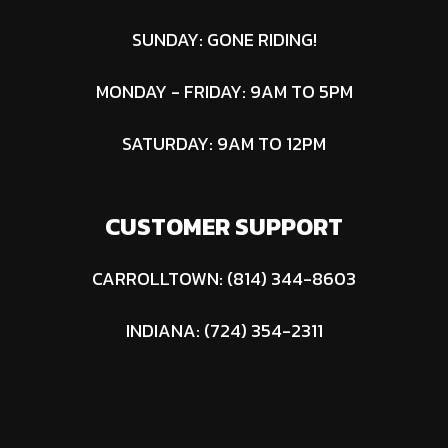
SUNDAY: GONE RIDING!
MONDAY - FRIDAY: 9AM TO 5PM
SATURDAY: 9AM TO 12PM
CUSTOMER SUPPORT
CARROLLTOWN: (814) 344-8603
INDIANA: (724) 354-2311