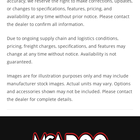
accuracy, we reserve the right to make corrections, updates,
Rear Brake
Single 214
Length
83 in
or changes to specifications, features, pricing, and
mm disc
availability at any time without prior notice. Please contact
brake
the dealer to confirm all information.
with
Due to ongoing supply chain and logistics conditions,
hydraulic
pricing, freight charges, specifications, and features may
twin-
change at any time without notice. Availability is not
guaranteed.
piston
caliper
Images are for illustration purposes only and may include
manufacturer stock images. Actual units may vary. Options
Width
50 in
Height
56 in
and accessories shown may not be included. Please contact
the dealer for complete details.
Ground
12.5 in
Warranty
Factory: 1-
Clearance
year BRP
Limited