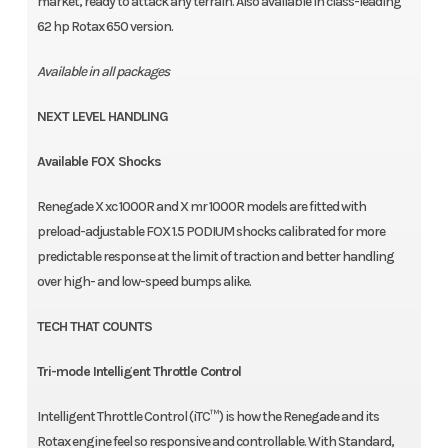
market, ready to attack any terrain. Also available in class-leading
62 hp Rotax 650 version.
Available in all packages
NEXT LEVEL HANDLING
Available FOX Shocks
Renegade X xc 1000R and X mr 1000R models are fitted with
preload-adjustable FOX 1.5 PODIUM shocks calibrated for more
predictable response at the limit of traction and better handling
over high- and low-speed bumps alike.
TECH THAT COUNTS
Tri-mode Intelligent Throttle Control
Intelligent Throttle Control (iTC™️) is how the Renegade and its
Rotax engine feel so responsive and controllable. With Standard,