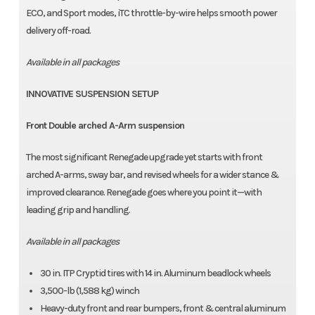
ECO, and Sport modes, iTC throttle-by-wire helps smooth power
delivery off-road.
Available in all packages
INNOVATIVE SUSPENSION SETUP
Front Double arched A-Arm suspension
The most significant Renegade upgrade yet starts with front
arched A-arms, sway bar, and revised wheels for a wider stance &
improved clearance. Renegade goes where you point it—with
leading grip and handling.
Available in all packages
30 in. ITP Cryptid tires with 14 in. Aluminum beadlock wheels
3,500-lb (1,588 kg) winch
Heavy-duty front and rear bumpers, front & central aluminum