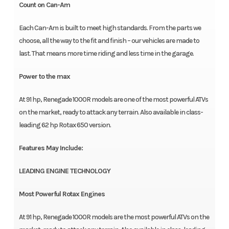
Count on Can-Am
Each Can-Am is built to meet high standards. From the parts we
choose, all the way to the fit and finish – our vehicles are made to
last. That means more time riding and less time in the garage.
Power to the max
At 91 hp, Renegade 1000R models are one of the most powerful ATVs
on the market, ready to attack any terrain. Also available in class-
leading 62 hp Rotax 650 version.
Features May Include:
LEADING ENGINE TECHNOLOGY
Most Powerful Rotax Engines
At 91 hp, Renegade 1000R models are the most powerful ATVs on the