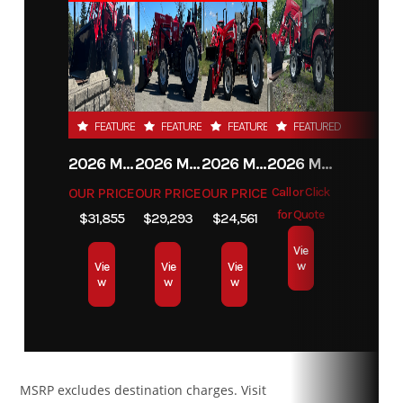
Transmission
CVT Extra
Drive Train
Selectable
Category
ATV
Subcategory
Utility
low L / H /
2WD / 4WD /
N / R / P
Lock 4WD
Condition
New
Location
Carrolltown,
with Visco-
PA
4Lok front
FEATURED
FEATURED
FEATURED
FEATURED
differential
Fuel Type
Gas
2026 MAHINDRA 4550 4WD
2026 MAHINDRA 4540 4WD
2026 MAHINDRA 1626 HST
2026 MAHINDRA 1123 HST CAB
OUR PRICE
OUR PRICE
OUR PRICE
Call or Click
Suspension
Arched
Front
FOX† 1.5
for Quote
$31,855
$29,293
$24,561
(Front)
double A-
Shocks
PODIUM†
Vie
arm with
QS3
w
Vie
Vie
Vie
w
w
w
sway bar
Rear Shocks
FOX† 1.5
Suspension
Torsional
PODIUM†
(Rear)
Trailing arm
MSRP excludes destination charges. Visit
QS3
Independent