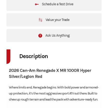
Schedule a Test Drive
Value your Trade
Ask Us Anything
Description
2026 Can-Am Renegade X MR 1000R Hyper
Silver/Legion Red
Where limits end, Renegade begins. With bold power and armored-
up protection, it’s the most aggressive sport ATV out there. Built to
chew up rough terrain and lead the pack with adventure-ready fun.