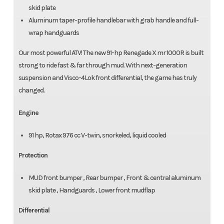
skid plate
Aluminum taper-profile handlebar with grab handle and full-
wrap handguards
Our most powerful ATV! The new 91-hp Renegade X mr 1000R is built
strong to ride fast & far through mud. With next-generation
suspension and Visco-4Lok front differential, the game has truly
changed.
Engine
91 hp, Rotax 976 cc V-twin, snorkeled, liquid cooled
Protection
MUD front bumper , Rear bumper , Front & central aluminum
skid plate , Handguards , Lower front mudflap
Differential