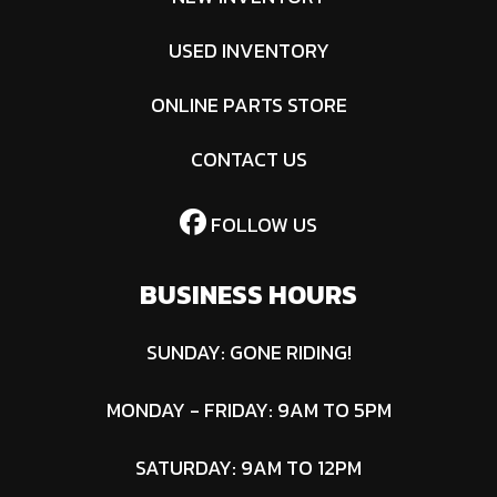
USED INVENTORY
ONLINE PARTS STORE
CONTACT US
FOLLOW US
BUSINESS HOURS
SUNDAY: GONE RIDING!
MONDAY - FRIDAY: 9AM TO 5PM
SATURDAY: 9AM TO 12PM