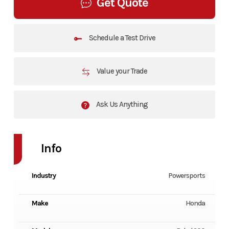
Get Quote
Schedule a Test Drive
Value your Trade
Ask Us Anything
Info
Industry
Powersports
Make
Honda