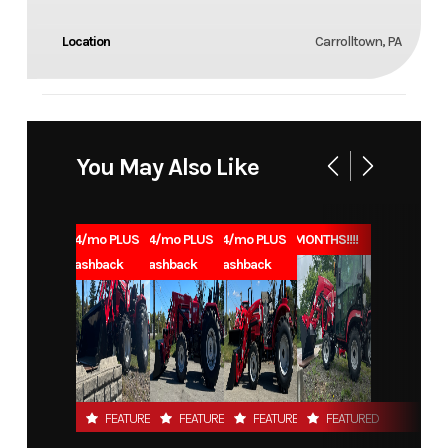
Location
Carrolltown, PA
You May Also Like
1.99% for 84/mo PLUS
1.99% for 84/mo PLUS
1.99% for 84/mo PLUS
0% for 96 MONTHS!!!!
$1000 Cashback
$1000 Cashback
$1000 Cashback
FEATURED
FEATURED
FEATURED
FEATURED