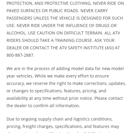
PROTECTION, AND PROTECTIVE CLOTHING. NEVER RIDE ON
PAVED SURFACES OR PUBLIC ROADS. NEVER CARRY
PASSENGERS UNLESS THE VEHICLE IS DESIGNED FOR SUCH
USE. NEVER RIDE UNDER THE INFLUENCE OF DRUGS OR
ALCOHOL. USE CAUTION ON DIFFICULT TERRAIN. ALL ATV
RIDERS SHOULD TAKE A TRAINING COURSE. ASK YOUR
DEALER OR CONTACT THE ATV SAFETY INSTITUTE (ASI) AT
800-887-2887.
We are in the process of adding model data for new model
year vehicles. While we make every effort to ensure
accuracy, we reserve the right to make corrections, updates,
or changes to specifications, features, pricing, and
availability at any time without prior notice. Please contact
the dealer to confirm all information.
Due to ongoing supply chain and logistics conditions,
pricing, freight charges, specifications, and features may