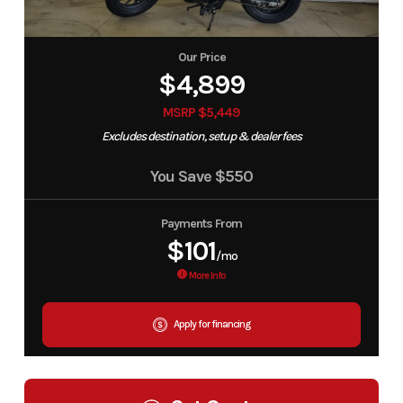
Our Price
$4,899
MSRP $5,449
Excludes destination, setup & dealer fees
You Save
$550
Payments From
$101
/mo
More Info
Apply for financing