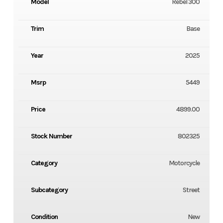
Model
Rebel 300
Trim
Base
Year
2025
Msrp
5449
Price
4899.00
Stock Number
802325
Category
Motorcycle
Subcategory
Street
Condition
New