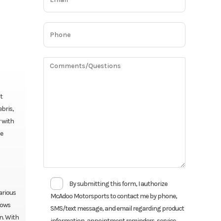
t
ebris,
 with
he
By submitting this form, I authorize
arious
McAdoo Motorsports to contact me by phone,
lows
SMS/text message, and email regarding product
n. With
information, appointment reminders, service