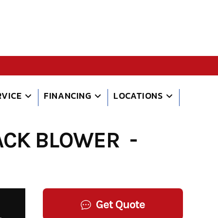
RVICE
FINANCING
LOCATIONS
CK BLOWER -
Get Quote