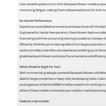
their variable speed control, both Backpack Blower models empowe
minimizing fatigue, making them indispensable tools for both c
No Hassle Performance
Experience unparalleled convenience and ease of use with the Ba
Engineered for hassle-free operation, these blowers feature a relia
frustrating and time-consuming starting procedures; the easy-sta
efficiently. Whether you're clearing debris from large properties 
system provides a seamless user experience, enabling you to focus
grade backpack blowers and enjoy the convenience and efficiency
Which Model Is Right For You?
Both commercial-grade gas-powered Backpack Blowers will deliver 
ideal for larger properties or heavy-duty landscaping tasks. It al
prolonged use. While the BB880 is better suited to for working in 
either of these models to enhances your outdoor maintenance exp
Features may include: