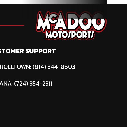
STOMER SUPPORT
ROLLTOWN: (814) 344-8603
ANA: (724) 354-2311