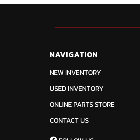
NAVIGATION
NEW INVENTORY
USED INVENTORY
ONLINE PARTS STORE
CONTACT US