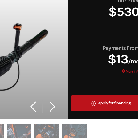
Our Pric
$53
Payments Fro
$13
/m
More Inf
Apply for financing