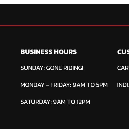
BUSINESS HOURS
CU
SUNDAY: GONE RIDING!
CAR
MONDAY - FRIDAY: 9AM TO 5PM
INDI
SATURDAY: 9AM TO 12PM