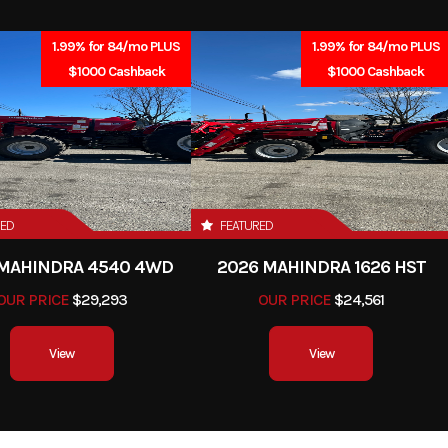
2025
Price
1.99% for 84/mo PLUS
1.99% for 84/mo PLUS
419417
Category
$1000 Cashback
$1000 Cashback
Blower
Condition
town, PA
RED
FEATURED
 MAHINDRA 4540 4WD
2026 MAHINDRA 1626 HST
OUR PRICE
$29,293
OUR PRICE
$24,561
View
View