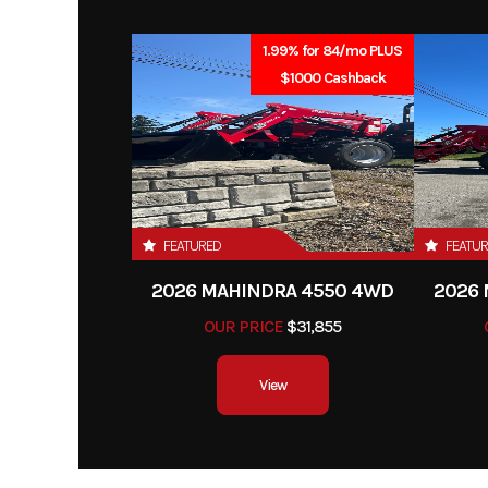
Year
1.99% for 84/mo PLUS
Stock Number
$1000 Cashback
Subcategory
Location
Carroll
FEATURED
FEATU
2026 MAHINDRA 4550 4WD
2026
OUR PRICE
$31,855
View