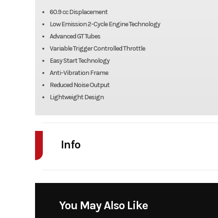
60.9 cc Displacement
Low Emission 2-Cycle Engine Technology
Advanced GT Tubes
Variable Trigger Controlled Throttle
Easy Start Technology
Anti-Vibration Frame
Reduced Noise Output
Lightweight Design
Info
Industry
Power Equipment
Model
BB880 Backpack
You May Also Like