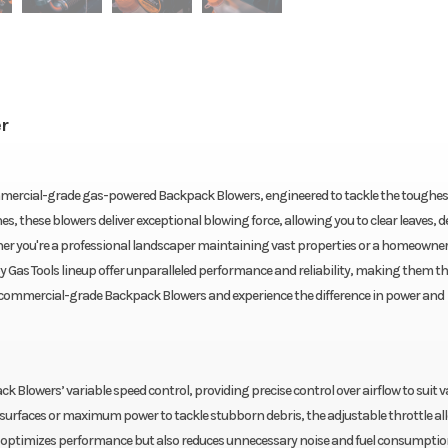
r
mercial-grade gas-powered Backpack Blowers, engineered to tackle the toughes
 these blowers deliver exceptional blowing force, allowing you to clear leaves, d
ther you're a professional landscaper maintaining vast properties or a homeowner
 Gas Tools lineup offer unparalleled performance and reliability, making them t
’s commercial-grade Backpack Blowers and experience the difference in power and
 Blowers’ variable speed control, providing precise control over airflow to suit v
e surfaces or maximum power to tackle stubborn debris, the adjustable throttle al
nly optimizes performance but also reduces unnecessary noise and fuel consumptio