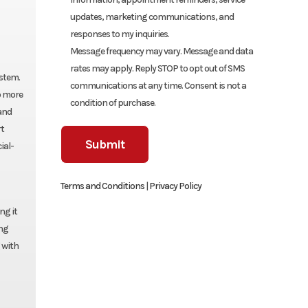
updates, marketing communications, and
responses to my inquiries.
Message frequency may vary. Message and data
rates may apply. Reply STOP to opt out of SMS
ystem.
communications at any time. Consent is not a
o more
condition of purchase.
and
rt
ial-
Terms and Conditions
|
Privacy Policy
ng it
ing
 with