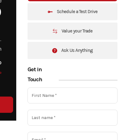
e
0
Schedule a Test Drive
Value your Trade
m
Ask Us Anything
o
Get in
o
Touch