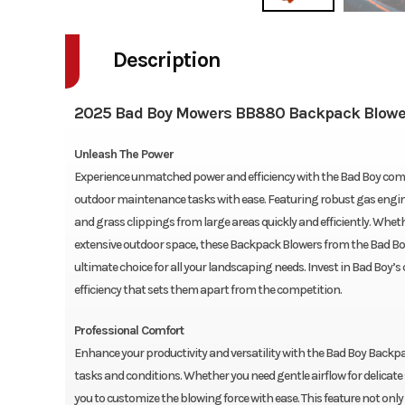
Description
2025 Bad Boy Mowers BB880 Backpack Blowe
Unleash The Power
Experience unmatched power and efficiency with the Bad Boy com
outdoor maintenance tasks with ease. Featuring robust gas engines,
and grass clippings from large areas quickly and efficiently. Whe
extensive outdoor space, these Backpack Blowers from the Bad Boy
ultimate choice for all your landscaping needs. Invest in Bad Boy
efficiency that sets them apart from the competition.
Professional Comfort
Enhance your productivity and versatility with the Bad Boy Backpack
tasks and conditions. Whether you need gentle airflow for delicat
you to customize the blowing force with ease. This feature not o