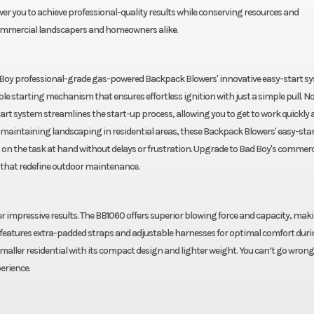
r you to achieve professional-quality results while conserving resources and
ommercial landscapers and homeowners alike.
d Boy professional-grade gas-powered Backpack Blowers' innovative easy-start s
ble starting mechanism that ensures effortless ignition with just a simple pull. N
rt system streamlines the start-up process, allowing you to get to work quickly 
or maintaining landscaping in residential areas, these Backpack Blowers' easy-sta
 on the task at hand without delays or frustration. Upgrade to Bad Boy's commerc
 that redefine outdoor maintenance.
impressive results. The BB1060 offers superior blowing force and capacity, maki
so features extra-padded straps and adjustable harnesses for optimal comfort dur
smaller residential with its compact design and lighter weight. You can’t go wrong
erience.