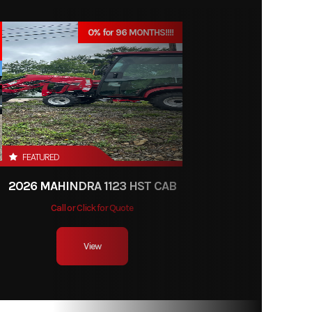
529.99
0% for 96 MONTHS!!!!
Blower
New
FEATURED
2026 MAHINDRA 1123 HST CAB
Call or Click for Quote
View