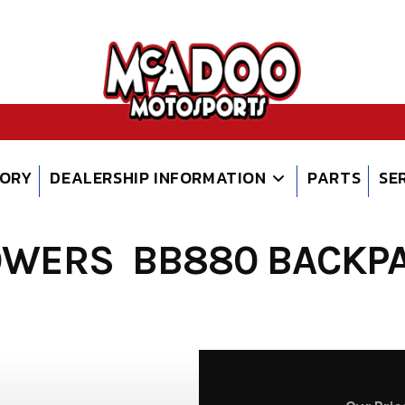
TORY
DEALERSHIP INFORMATION
PARTS
SE
OWERS BB880 BACKPA