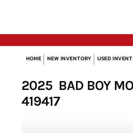
Skip
to
content
HOME
NEW INVENTORY
USED INVEN
2025 BAD BOY M
419417