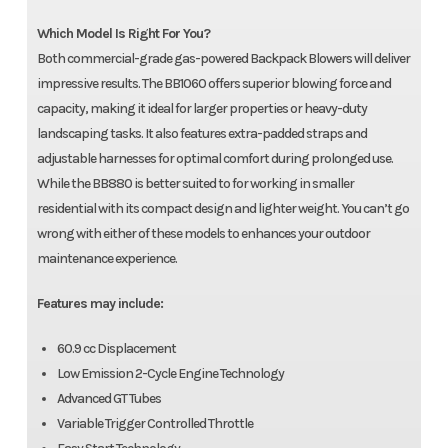
Which Model Is Right For You?
Both commercial-grade gas-powered Backpack Blowers will deliver
impressive results. The BB1060 offers superior blowing force and
capacity, making it ideal for larger properties or heavy-duty
landscaping tasks. It also features extra-padded straps and
adjustable harnesses for optimal comfort during prolonged use.
While the BB880 is better suited to for working in smaller
residential with its compact design and lighter weight. You can’t go
wrong with either of these models to enhances your outdoor
maintenance experience.
Features may include:
60.9 cc Displacement
Low Emission 2-Cycle Engine Technology
Advanced GT Tubes
Variable Trigger Controlled Throttle