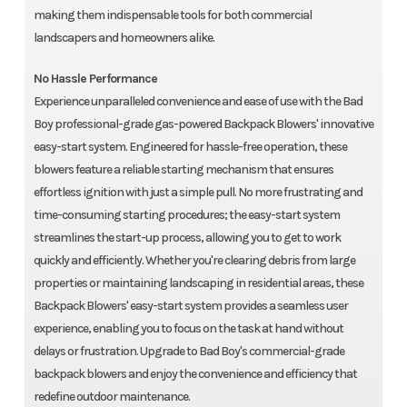
making them indispensable tools for both commercial
landscapers and homeowners alike.
No Hassle Performance
Experience unparalleled convenience and ease of use with the Bad
Boy professional-grade gas-powered Backpack Blowers' innovative
easy-start system. Engineered for hassle-free operation, these
blowers feature a reliable starting mechanism that ensures
effortless ignition with just a simple pull. No more frustrating and
time-consuming starting procedures; the easy-start system
streamlines the start-up process, allowing you to get to work
quickly and efficiently. Whether you're clearing debris from large
properties or maintaining landscaping in residential areas, these
Backpack Blowers' easy-start system provides a seamless user
experience, enabling you to focus on the task at hand without
delays or frustration. Upgrade to Bad Boy's commercial-grade
backpack blowers and enjoy the convenience and efficiency that
redefine outdoor maintenance.