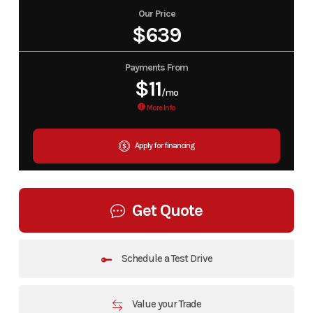
Our Price
$639
Payments From
$11
/mo
More Info
Apply for financing
Get Quote
Schedule a Test Drive
Value your Trade