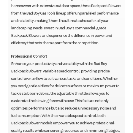
homeowner with extensive outdoor space, these Backpack Blowers
from the Bad Boy Gas Tools lineup offer unparalleled performance
and reliability, making them the ultimate choice for all your
landscaping needs. Invest in Bad Boy’s commercial-grade
Backpack Blowers and experience the difference in power and
efficiency that sets them apart from the competition.
Professional Comfort
Enhance your productivity and versatility with the Bad Boy
Backpack Blowers’ variable speed control, providing precise
control over airflow to suit various tasks and conditions. Whether
you need gentle airflow for delicate surfaces or maximum power to
tackle stubborn debris, the adjustable throttle allows you to
customize the blowing force with ease. This feature not only
optimizes performance but also reduces unnecessary noise and
fuel consumption. With their variable speed control, both
Backpack Blower models empower you to achieve professional-
quality results while conserving resources and minimizing fatigue,