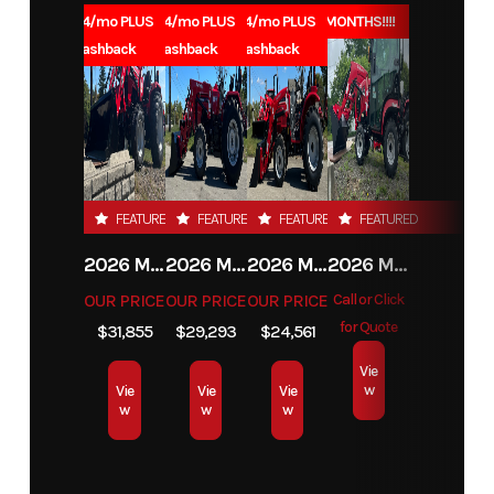
Year
2025
Price
639
1.99% for 84/mo PLUS
1.99% for 84/mo PLUS
1.99% for 84/mo PLUS
0% for 96 MONTHS!!!!
Year
$1000 Cashback
$1000 Cashback
$1000 Cashback
Commercial,
Stock
419753
Category
Blower
90 Days for
Number
Leasing
Subcategory
Blower
Condition
New
FEATURED
FEATURED
FEATURED
FEATURED
Location
Indiana, PA
2026 MAHINDRA 4550 4WD
2026 MAHINDRA 4540 4WD
2026 MAHINDRA 1626 HST
2026 MAHINDRA 1123 HST CAB
OUR PRICE
OUR PRICE
OUR PRICE
Call or Click
for Quote
$31,855
$29,293
$24,561
Vie
w
Vie
Vie
Vie
w
w
w