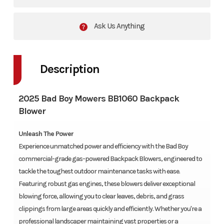
Ask Us Anything
Description
2025 Bad Boy Mowers BB1060 Backpack
Blower
Unleash The Power
Experience unmatched power and efficiency with the Bad Boy
commercial-grade gas-powered Backpack Blowers, engineered to
tackle the toughest outdoor maintenance tasks with ease.
Featuring robust gas engines, these blowers deliver exceptional
blowing force, allowing you to clear leaves, debris, and grass
clippings from large areas quickly and efficiently. Whether you're a
professional landscaper maintaining vast properties or a