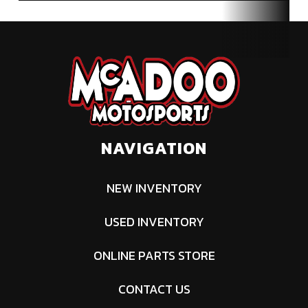
NAVIGATION
NEW INVENTORY
USED INVENTORY
ONLINE PARTS STORE
CONTACT US