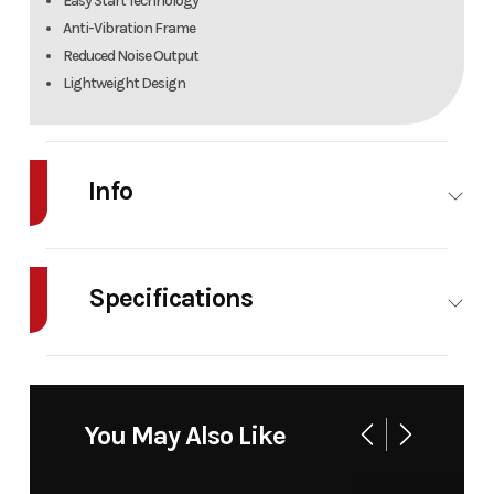
Easy Start Technology
Anti-Vibration Frame
Reduced Noise Output
Lightweight Design
Info
Industry
Power
Make
Bad
Equipment
Boy
Specifications
/ Lawn
Mowers
Engine
79.2 cc
Fuel
71 oz
Model
BB1060
Trim
Base
Displacement
Capacity
Backpack
You May Also Like
Warranty
2 Years
Blower
Residential, 1