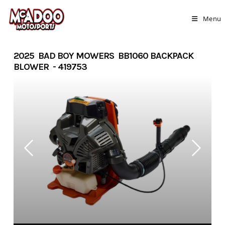
Skip
to
Menu
content
2025 BAD BOY MOWERS BB1060 BACKPACK
BLOWER - 419753