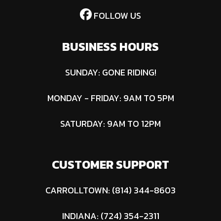
FOLLOW US
BUSINESS HOURS
SUNDAY: GONE RIDING!
MONDAY - FRIDAY: 9AM TO 5PM
SATURDAY: 9AM TO 12PM
CUSTOMER SUPPORT
CARROLLTOWN: (814) 344-8603
INDIANA: (724) 354-2311