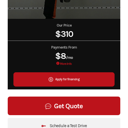
Our Price
$310
Payments From
$8
/mo
More Info
Apply for financing
Get Quote
Schedule a Test Drive