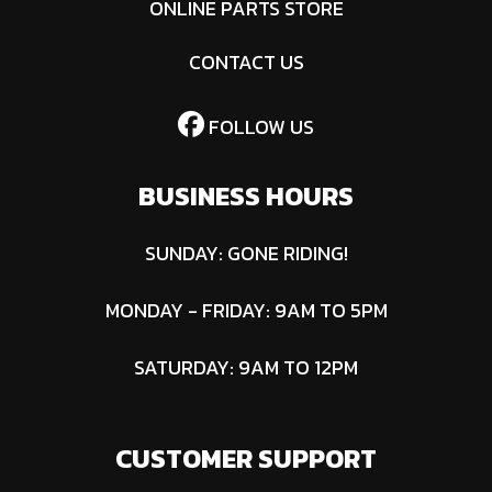
ONLINE PARTS STORE
CONTACT US
FOLLOW US
BUSINESS HOURS
SUNDAY: GONE RIDING!
MONDAY - FRIDAY: 9AM TO 5PM
SATURDAY: 9AM TO 12PM
CUSTOMER SUPPORT