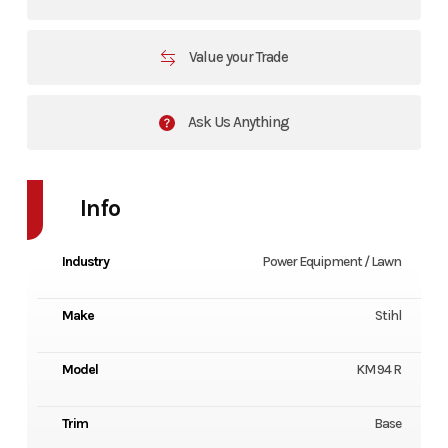
Value your Trade
Ask Us Anything
Info
Industry
Power Equipment / Lawn
Make
Stihl
Model
KM 94 R
Trim
Base