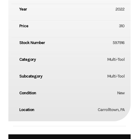
Year
2022
Price
310
Stock Number
597916
Category
Multi-Tool
Subcategory
Multi-Tool
Condition
New
Location
Carrolltown, PA