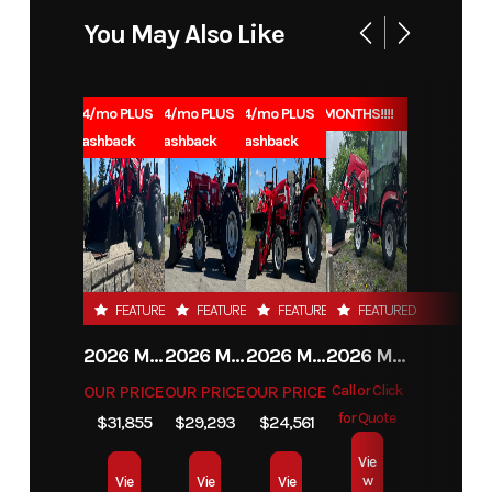
You May Also Like
1.99% for 84/mo PLUS
1.99% for 84/mo PLUS
1.99% for 84/mo PLUS
0% for 96 MONTHS!!!!
$1000 Cashback
$1000 Cashback
$1000 Cashback
FEATURED
FEATURED
FEATURED
FEATURED
2026 MAHINDRA 4550 4WD
2026 MAHINDRA 4540 4WD
2026 MAHINDRA 1626 HST
2026 MAHINDRA 1123 HST CAB
OUR PRICE
OUR PRICE
OUR PRICE
Call or Click
for Quote
$31,855
$29,293
$24,561
Vie
w
Vie
Vie
Vie