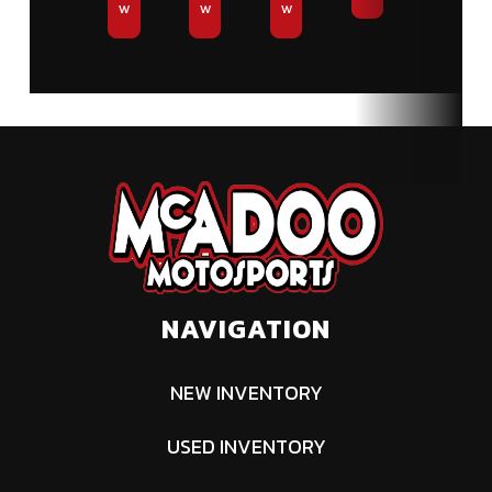
w
w
w
NAVIGATION
NEW INVENTORY
USED INVENTORY