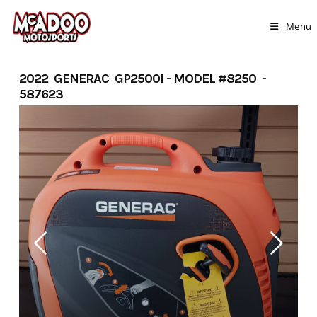
Skip
to
Menu
content
2022 GENERAC GP2500I - MODEL #8250 -
587623