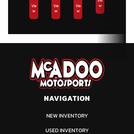
Vie
w
Vie
Vie
Vie
w
w
w
NAVIGATION
NEW INVENTORY
USED INVENTORY