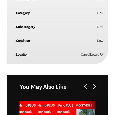
Category
Drill
Subcategory
Drill
Condition
New
Location
Carrolltown, PA
You May Also Like
1.99% for 84/mo PLUS
1.99% for 84/mo PLUS
1.99% for 84/mo PLUS
0% for 96 MONTHS!!!!
$1000 Cashback
$1000 Cashback
$1000 Cashback