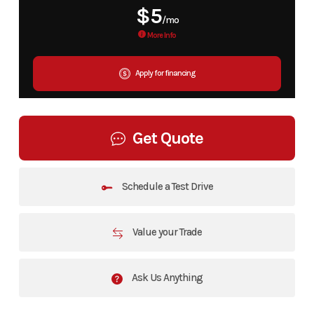
$5
/mo
More Info
Apply for financing
Get Quote
Schedule a Test Drive
Value your Trade
Ask Us Anything