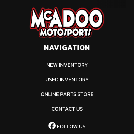
NAVIGATION
NEW INVENTORY
USED INVENTORY
ONLINE PARTS STORE
CONTACT US
FOLLOW US