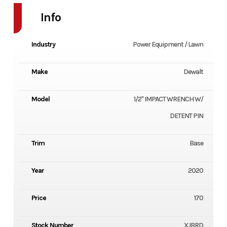
Info
Industry
Power Equipment / Lawn
Make
Dewalt
Model
1/2" IMPACT WRENCH W/
DETENT PIN
Trim
Base
Year
2020
Price
170
Stock Number
XJBRD