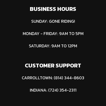
BUSINESS HOURS
SUNDAY: GONE RIDING!
MONDAY - FRIDAY: 9AM TO 5PM
SATURDAY: 9AM TO 12PM
CUSTOMER SUPPORT
CARROLLTOWN: (814) 344-8603
INDIANA: (724) 354-2311