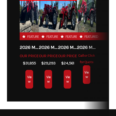
FEATURED
FEATURED
FEATURED
FEATURED
2026 MAHINDRA 4550 4WD
2026 MAHINDRA 4540 4WD
2026 MAHINDRA 1626 HST
2026 MAHINDRA 1123 HST CAB
OUR PRICE
OUR PRICE
OUR PRICE
Call or Click
for Quote
$31,855
$29,293
$24,561
Vie
w
Vie
Vie
Vie
w
w
w