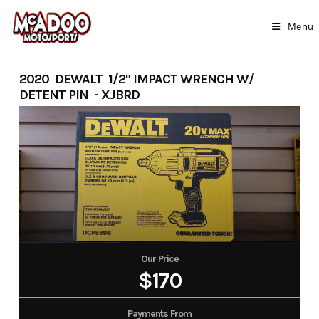
Skip
to
Menu
content
2020 DEWALT 1/2" IMPACT WRENCH W/
DETENT PIN - XJBRD
Our Price
$170
Payments From