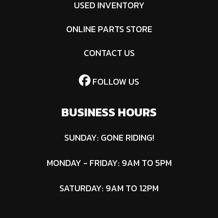
USED INVENTORY
ONLINE PARTS STORE
CONTACT US
FOLLOW US
BUSINESS HOURS
SUNDAY: GONE RIDING!
MONDAY - FRIDAY: 9AM TO 5PM
SATURDAY: 9AM TO 12PM