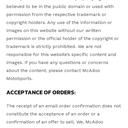
believed to be in the public domain or used with
permission from the respective trademark or
copyright holders. Any use of the information or
images on this website without our written
permission or the official holder of the copyright or
trademark is strictly prohibited. We are not
responsible for this website’s specific content and
images. If you have any questions or concerns
about the content, please contact McAdoo
MotoSports.
ACCEPTANCE OF ORDERS:
The receipt of an email order confirmation does not
constitute the acceptance of an order or a
confirmation of an offer to sell. We, McAdoo