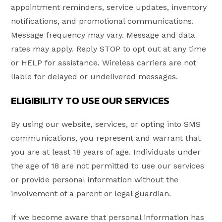
appointment reminders, service updates, inventory
notifications, and promotional communications.
Message frequency may vary. Message and data
rates may apply. Reply STOP to opt out at any time
or HELP for assistance. Wireless carriers are not
liable for delayed or undelivered messages.
ELIGIBILITY TO USE OUR SERVICES
By using our website, services, or opting into SMS
communications, you represent and warrant that
you are at least 18 years of age. Individuals under
the age of 18 are not permitted to use our services
or provide personal information without the
involvement of a parent or legal guardian.
If we become aware that personal information has