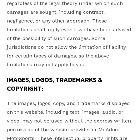
regardless of the legal theory under which such
damages are sought, including contract,
negligence, or any other approach. These
limitations shall apply even if we have been advised
of the possibility of such damages. Some
jurisdictions do not allow the limitation of liability
for certain types of damages, so the above
limitations may not apply to you.
IMAGES, LOGOS, TRADEMARKS &
COPYRIGHT:
The images, logos, copy, and trademarks displayed
on this website, including text, images, audio, or
video, may not be used without the express written
permission of the website provider or McAdoo
MotoSports. These intellectual property rights are