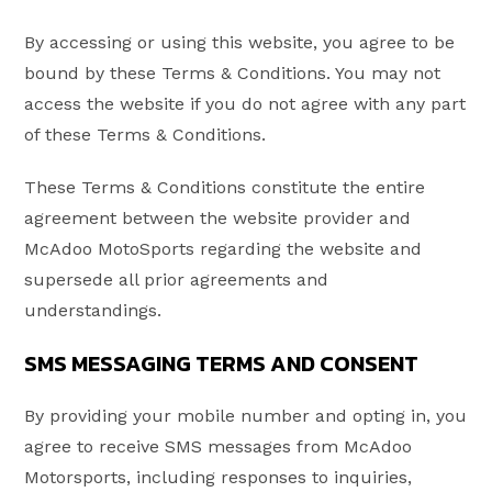
By accessing or using this website, you agree to be
bound by these Terms & Conditions. You may not
access the website if you do not agree with any part
of these Terms & Conditions.
These Terms & Conditions constitute the entire
agreement between the website provider and
McAdoo MotoSports regarding the website and
supersede all prior agreements and
understandings.
SMS MESSAGING TERMS AND CONSENT
By providing your mobile number and opting in, you
agree to receive SMS messages from McAdoo
Motorsports, including responses to inquiries,