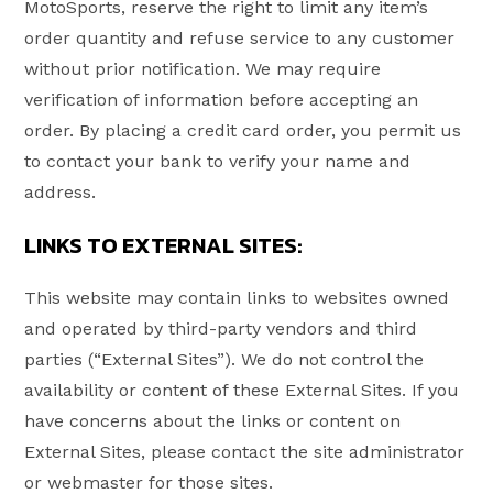
MotoSports, reserve the right to limit any item’s
order quantity and refuse service to any customer
without prior notification. We may require
verification of information before accepting an
order. By placing a credit card order, you permit us
to contact your bank to verify your name and
address.
LINKS TO EXTERNAL SITES:
This website may contain links to websites owned
and operated by third-party vendors and third
parties (“External Sites”). We do not control the
availability or content of these External Sites. If you
have concerns about the links or content on
External Sites, please contact the site administrator
or webmaster for those sites.