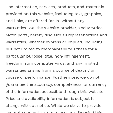
The information, services, products, and materials
provided on this website, including text, graphics,
and links, are offered “as is” without any
warranties. We, the website provider, and McAdoo
MotoSports, hereby disclaim all representations and
warranties, whether express or implied, including
but not limited to merchantability, fitness for a
particular purpose, title, non-infringement,
freedom from computer virus, and any implied
warranties arising from a course of dealing or
course of performance. Furthermore, we do not
guarantee the accuracy, completeness, or currency
of the information accessible through this website.
Price and availability information is subject to
change without notice. While we strive to provide
accurate content, errors may occur. By using this