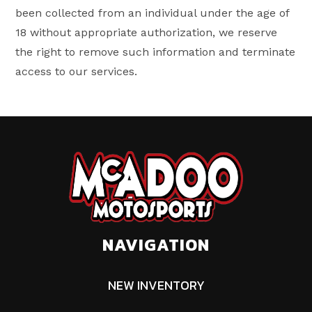
been collected from an individual under the age of
18 without appropriate authorization, we reserve
the right to remove such information and terminate
access to our services.
NAVIGATION
NEW INVENTORY