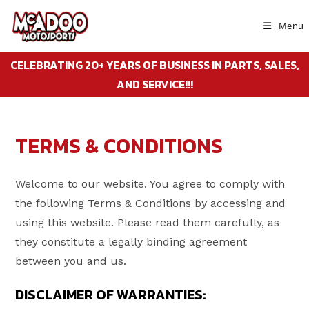
Skip
to
Menu
content
CELEBRATING 20+ YEARS OF BUSINESS IN PARTS, SALES,
AND SERVICE!!!
TERMS & CONDITIONS
Welcome to our website. You agree to comply with
the following Terms & Conditions by accessing and
using this website. Please read them carefully, as
they constitute a legally binding agreement
between you and us.
DISCLAIMER OF WARRANTIES: