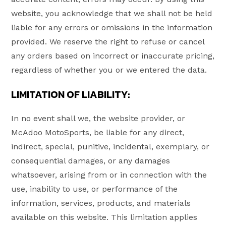
website, you acknowledge that we shall not be held
liable for any errors or omissions in the information
provided. We reserve the right to refuse or cancel
any orders based on incorrect or inaccurate pricing,
regardless of whether you or we entered the data.
LIMITATION OF LIABILITY:
In no event shall we, the website provider, or
McAdoo MotoSports, be liable for any direct,
indirect, special, punitive, incidental, exemplary, or
consequential damages, or any damages
whatsoever, arising from or in connection with the
use, inability to use, or performance of the
information, services, products, and materials
available on this website. This limitation applies