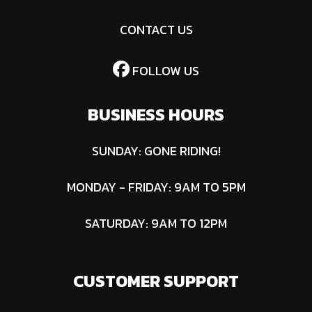
CONTACT US
FOLLOW US
BUSINESS HOURS
SUNDAY: GONE RIDING!
MONDAY - FRIDAY: 9AM TO 5PM
SATURDAY: 9AM TO 12PM
CUSTOMER SUPPORT