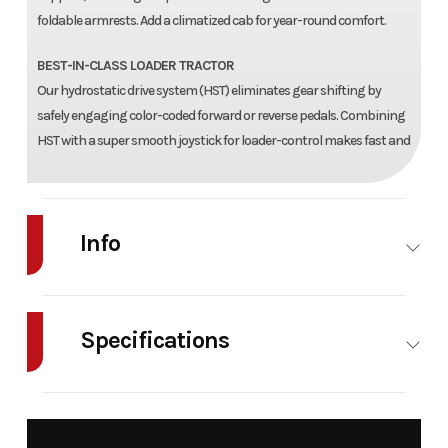
foldable armrests. Add a climatized cab for year-round comfort.
BEST-IN-CLASS LOADER TRACTOR
Our hydrostatic drive system (HST) eliminates gear shifting by
safely engaging color-coded forward or reverse pedals. Combining
HST with a super smooth joystick for loader-control makes fast and
Info
Industry
Agriculture
Make
Mahindra
Specifications
Model
2126 HST
Trim
Base
Power/Horsepower
25.3 (18.9)
Turning
Year
2026
Msrp
36445
@ 2700
Radius