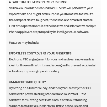
A PACT THAT DELIVERS ON EVERY PROMISE.
You have our word the Mahindra 2100 series will perform to your
expectations and might even surprise you from time to time. It’s
the compact class’s toughest, friendliest, and smartest tractor.
First time operators smile at the intuitive and informative cockpit.
Phone app lovers are pumped by its intelligent OJA software.
Features may include:
EFFORTLESS CONTROLS AT YOUR FINGERTIPS
Electronic PTO engagement for your mid and rear implements is
ideal for those with arthritis and is designed to prevent accidental
activation, improving operator safety.
UNMATCHED RIDE QUALITY
Try sitting on a tractor all day, and then you’ll see why the 2100
comes with power steering standard and mComfort — the
comfiest, form-fitting seat in its class. It offers outstanding
support, featuring a superior form-fitting seat cushion and