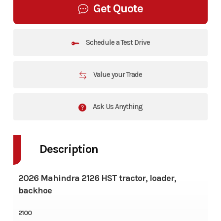
Get Quote
Schedule a Test Drive
Value your Trade
Ask Us Anything
Description
2026 Mahindra 2126 HST tractor, loader,
backhoe
2100