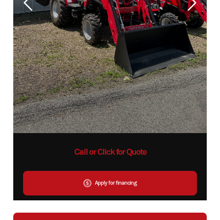
Call or Click for Quote
Apply for financing