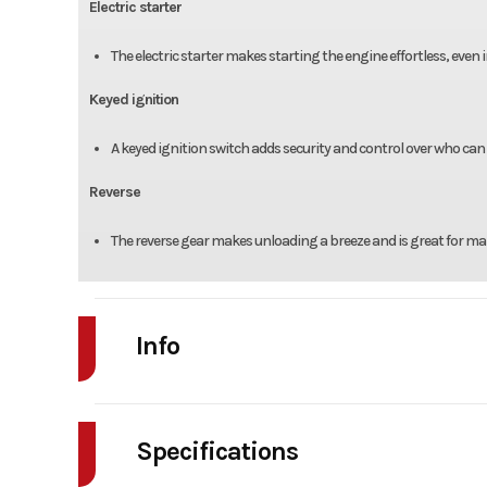
Electric starter
The electric starter makes starting the engine effortless, even 
Keyed ignition
A keyed ignition switch adds security and control over who can 
Reverse
The reverse gear makes unloading a breeze and is great for mane
Info
Industry
Powe
Specifications
Model
T