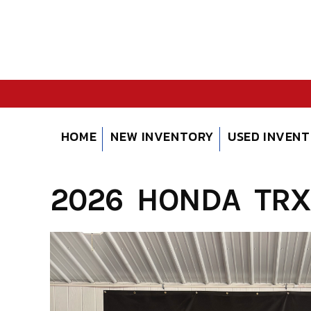
Skip
to
content
HOME
NEW INVENTORY
USED INVEN
2026 HONDA TRX