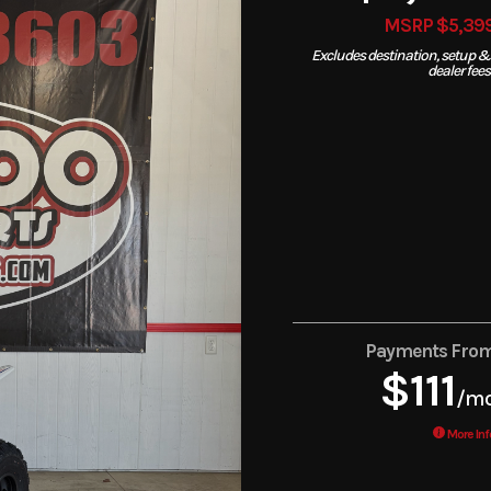
MSRP $5,39
Excludes destination, setup &
dealer fees
Payments Fro
$111
/m
More Inf