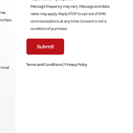
Message frequency may vary. Message and data
free
rates may apply. Reply STOP to opt out of SMS
fortless
communications at any time. Consent is not a
condition of purchase.
Terms and Conditions
|
Privacy Policy
inimal