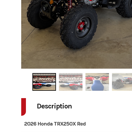
Description
2026 Honda TRX250X Red