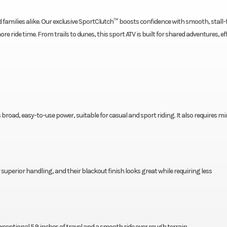
amilies alike. Our exclusive SportClutch™ boosts confidence with smooth, stall-
e ride time. From trails to dunes, this sport ATV is built for shared adventures, ef
 broad, easy-to-use power, suitable for casual and sport riding. It also requires m
erior handling, and their blackout finish looks great while requiring less
ptional 5.9 inches of travel and a smooth ride over rough terrain.