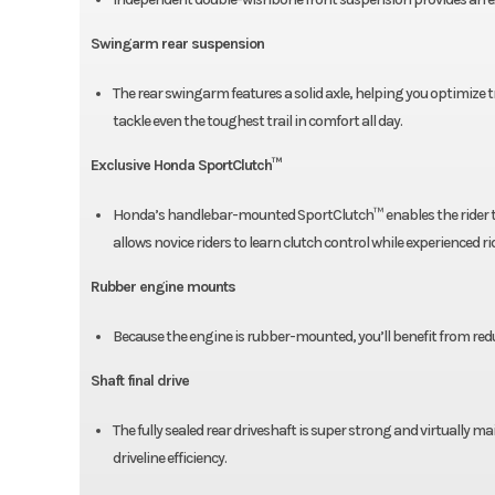
Swingarm rear suspension
The rear swingarm features a solid axle, helping you optimize tr
tackle even the toughest trail in comfort all day.
Exclusive Honda SportClutch™
Honda’s handlebar-mounted SportClutch™ enables the rider to e
allows novice riders to learn clutch control while experienced r
Rubber engine mounts
Because the engine is rubber-mounted, you’ll benefit from reduce
Shaft final drive
The fully sealed rear driveshaft is super strong and virtually 
driveline efficiency.