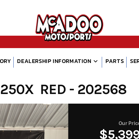
TORY
DEALERSHIP INFORMATION
PARTS
SE
250X RED - 202568
Our Pric
$5,39