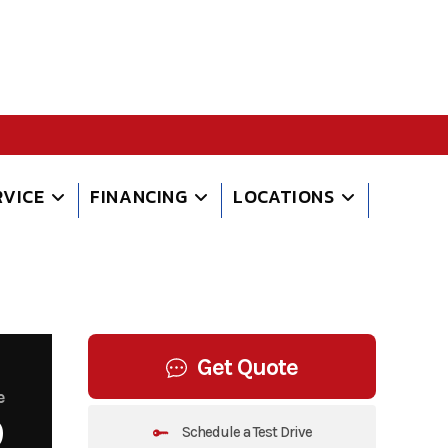
RVICE
FINANCING
LOCATIONS
Get Quote
e
9
Schedule a Test Drive