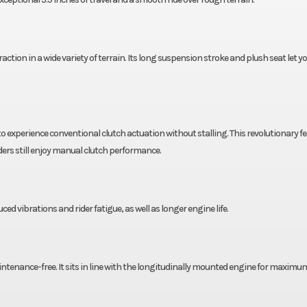
action in a wide variety of terrain. Its long suspension stroke and plush seat let y
xperience conventional clutch actuation without stalling. This revolutionary f
iders still enjoy manual clutch performance.
d vibrations and rider fatigue, as well as longer engine life.
maintenance-free. It sits in line with the longitudinally mounted engine for maximu