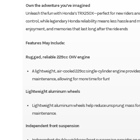
Own the adventure you’ve imagined
Unleash the fun with Honda’s TRX250X—perfect for new riders and f
control, while legendary Honda reliability means less hassle and mor
enjoyment, and memories that last long after the ride ends
Features May Include:
Rugged, reliable 229cc OHV engine
A lightweight, air-cooled 229cc single-cylinder engine provides
maintenance, allowing for more time for fun!
Lightweight aluminum wheels
Lightweight aluminum wheels help reduce unsprung mass for sup
maintenance.
Independent front suspension
Independent double-wishbone front suspension provides an exce