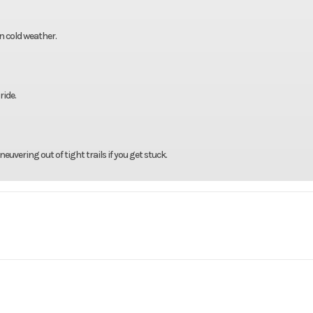
in cold weather.
ride.
uvering out of tight trails if you get stuck.
rsports
Make
RX250X
Trim