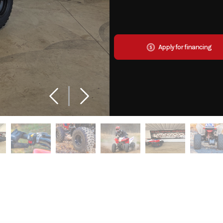
Apply for financing