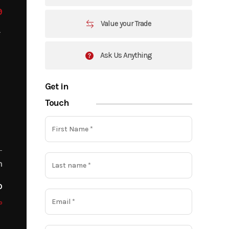
9
Value your Trade
Ask Us Anything
Get in
Touch
m
o
o