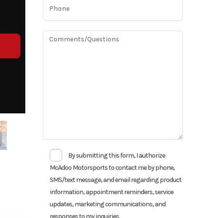
By submitting this form, I authorize
McAdoo Motorsports to contact me by phone,
SMS/text message, and email regarding product
information, appointment reminders, service
updates, marketing communications, and
responses to my inquiries.