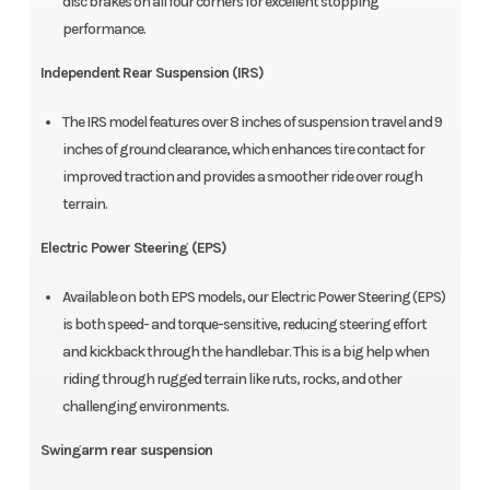
disc brakes on all four corners for excellent stopping
performance.
Independent Rear Suspension (IRS)
The IRS model features over 8 inches of suspension travel and 9
inches of ground clearance, which enhances tire contact for
improved traction and provides a smoother ride over rough
terrain.
Electric Power Steering (EPS)
Available on both EPS models, our Electric Power Steering (EPS)
is both speed- and torque-sensitive, reducing steering effort
and kickback through the handlebar. This is a big help when
riding through rugged terrain like ruts, rocks, and other
challenging environments.
Swingarm rear suspension