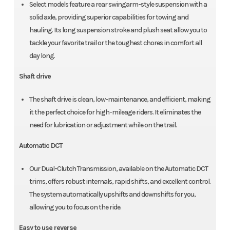
Select models feature a rear swingarm-style suspension with a
solid axle, providing superior capabilities for towing and
hauling. Its long suspension stroke and plush seat allow you to
tackle your favorite trail or the toughest chores in comfort all
day long.
Shaft drive
The shaft drive is clean, low-maintenance, and efficient, making
it the perfect choice for high-mileage riders. It eliminates the
need for lubrication or adjustment while on the trail.
Automatic DCT
Our Dual-Clutch Transmission, available on the Automatic DCT
trims, offers robust internals, rapid shifts, and excellent control.
The system automatically upshifts and downshifts for you,
allowing you to focus on the ride.
Easy to use reverse