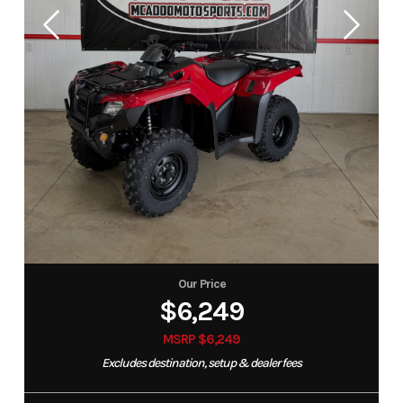
Our Price
$6,249
MSRP $6,249
Excludes destination, setup & dealer fees