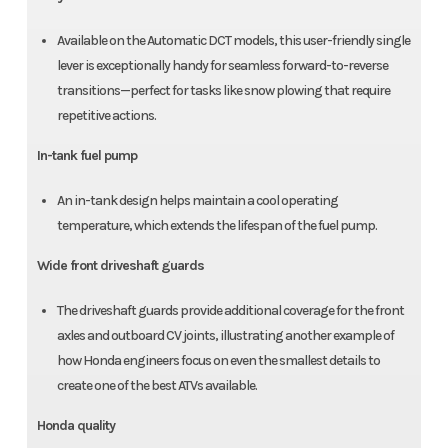
Available on the Automatic DCT models, this user-friendly single
lever is exceptionally handy for seamless forward-to-reverse
transitions—perfect for tasks like snow plowing that require
repetitive actions.
In-tank fuel pump
An in-tank design helps maintain a cool operating
temperature, which extends the lifespan of the fuel pump.
Wide front driveshaft guards
The driveshaft guards provide additional coverage for the front
axles and outboard CV joints, illustrating another example of
how Honda engineers focus on even the smallest details to
create one of the best ATVs available.
Honda quality