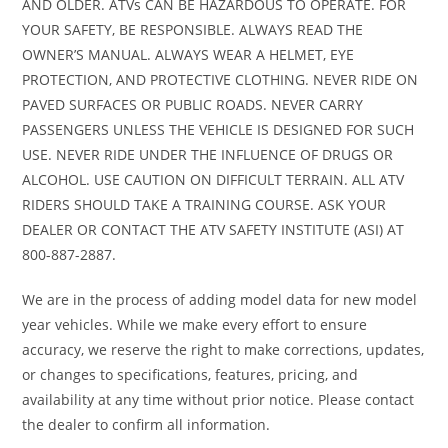
AND OLDER. ATVs CAN BE HAZARDOUS TO OPERATE. FOR
mech
YOUR SAFETY, BE RESPONSIBLE. ALWAYS READ THE
OWNER’S MANUAL. ALWAYS WEAR A HELMET, EYE
PROTECTION, AND PROTECTIVE CLOTHING. NEVER RIDE ON
Front Tire
24 x 8-12
Rear Tire
2
PAVED SURFACES OR PUBLIC ROADS. NEVER CARRY
PASSENGERS UNLESS THE VEHICLE IS DESIGNED FOR SUCH
USE. NEVER RIDE UNDER THE INFLUENCE OF DRUGS OR
Length
82.8 inches
Width
47.4
ALCOHOL. USE CAUTION ON DIFFICULT TERRAIN. ALL ATV
RIDERS SHOULD TAKE A TRAINING COURSE. ASK YOUR
Height
46.2 inches
Wheelbase
50.0
DEALER OR CONTACT THE ATV SAFETY INSTITUTE (ASI) AT
800-887-2887.
Seat Height
33.7 inches
Ground
7.
Clearance
We are in the process of adding model data for new model
year vehicles. While we make every effort to ensure
accuracy, we reserve the right to make corrections, updates,
Weight (Dry)
580 lbs
Fuel Capacity
3.9 
or changes to specifications, features, pricing, and
includ
availability at any time without prior notice. Please contact
gallon 
the dealer to confirm all information.