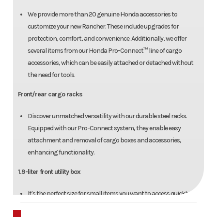
We provide more than 20 genuine Honda accessories to
customize your new Rancher. These include upgrades for
protection, comfort, and convenience. Additionally, we offer
several items from our Honda Pro-Connect™ line of cargo
accessories, which can be easily attached or detached without
the need for tools.
Front/rear cargo racks
Discover unmatched versatility with our durable steel racks.
Equipped with our Pro-Connect system, they enable easy
attachment and removal of cargo boxes and accessories,
enhancing functionality.
1.9-liter front utility box
It's the perfect size for small items you want to access quickly—
like a cell phone, GPS, or gloves.