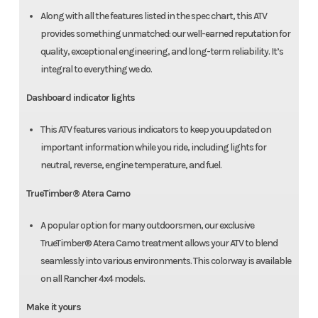
Along with all the features listed in the spec chart, this ATV
provides something unmatched: our well-earned reputation for
quality, exceptional engineering, and long-term reliability. It’s
integral to everything we do.
Dashboard indicator lights
This ATV features various indicators to keep you updated on
important information while you ride, including lights for
neutral, reverse, engine temperature, and fuel.
TrueTimber® Atera Camo
A popular option for many outdoorsmen, our exclusive
TrueTimber® Atera Camo treatment allows your ATV to blend
seamlessly into various environments. This colorway is available
on all Rancher 4x4 models.
Make it yours