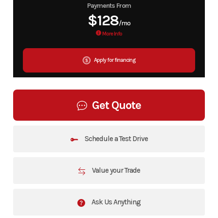
Payments From
$128
/mo
More Info
Apply for financing
Get Quote
Schedule a Test Drive
Value your Trade
Ask Us Anything