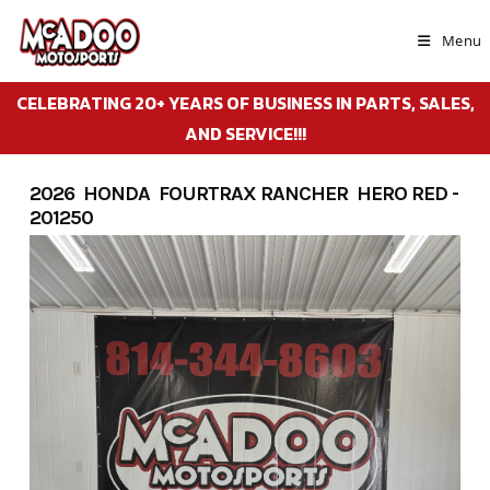
Skip
to
Menu
content
CELEBRATING 20+ YEARS OF BUSINESS IN PARTS, SALES,
AND SERVICE!!!
2026 HONDA FOURTRAX RANCHER HERO RED -
201250