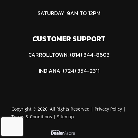
SATURDAY: 9AM TO 12PM
CUSTOMER SUPPORT
CARROLLTOWN: (814) 344-8603
INDIANA: (724) 354-2311
Copyright © 2026. All Rights Reserved |
Privacy Policy
|
Terms & Conditions
|
Sitemap