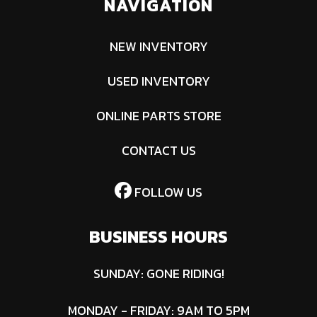
NAVIGATION
NEW INVENTORY
USED INVENTORY
ONLINE PARTS STORE
CONTACT US
FOLLOW US
BUSINESS HOURS
SUNDAY: GONE RIDING!
MONDAY - FRIDAY: 9AM TO 5PM