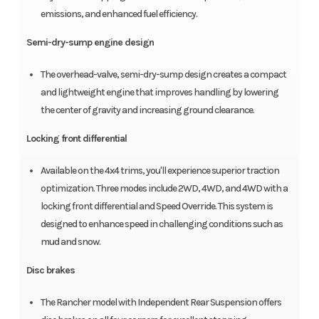
emissions, and enhanced fuel efficiency.
Semi-dry-sump engine design
The overhead-valve, semi-dry-sump design creates a compact
and lightweight engine that improves handling by lowering
the center of gravity and increasing ground clearance.
Locking front differential
Available on the 4x4 trims, you'll experience superior traction
optimization. Three modes include 2WD, 4WD, and 4WD with a
locking front differential and Speed Override. This system is
designed to enhance speed in challenging conditions such as
mud and snow.
Disc brakes
The Rancher model with Independent Rear Suspension offers