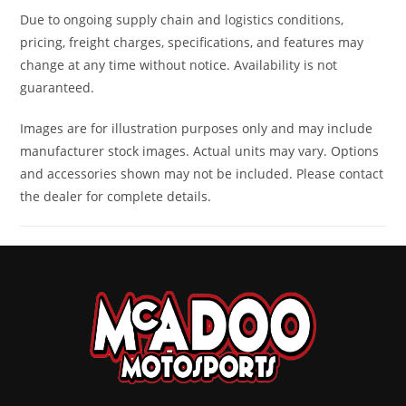
Due to ongoing supply chain and logistics conditions,
Warranty
Transferable,
pricing, freight charges, specifications, and features may
one year
change at any time without notice. Availability is not
included,
guaranteed.
limited
Images are for illustration purposes only and may include
warranty
manufacturer stock images. Actual units may vary. Options
and accessories shown may not be included. Please contact
the dealer for complete details.