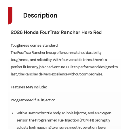
Description
2026 Honda FourTrax Rancher Hero Red
Toughness comes standard
The FourTrax Rancher lineup offers unmatched durability,
toughness, and reliability. With four versatile trims, there’s a
perfect fit for any job or adventure. Built to perform and designed to
last, the Rancher delivers excellence without compromise.
Features May Include:
Programmed fuel injection
With a 34mm throttle body, 12-hole injector, and an oxygen
sensor, the Programmed Fuel Injection (PGM-FI) promptly
adjusts fuel mapping to ensure smooth operation, lower