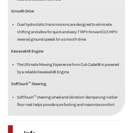
Smooth Drive
Dual hydrostatic transmissions are designed to eliminate
shifting and allow for quick and easy 7 MPH forward (3.5 MPH
reverse) ground speeds for a smooth drive.
Kawasaki® Engine
The Ultimate Mowing Experience from Cub Cadet® is powered
by a reliable Kawasaki® Engine.
SoftTouch™ Steering
SoftTouch™ steering wheel and vibration-dampening rubber
floor mat helps provide sure footing and maximize comfort.