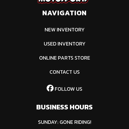
Lifetime
NAVIGATION
Limited |
Deck Shell:
NEW INVENTORY
Lifetime
USED INVENTORY
Limited |
ONLINE PARTS STORE
Commercial:
No
CONTACT US
Power/Horsepower
21.5 HP
Transmission
Hyd
FOLLOW US
E
BUSINESS HOURS
Tires
Front: 13 in x
Battery
2
6.5 in-6 in |
T
SUNDAY: GONE RIDING!
Rear: 20 in x