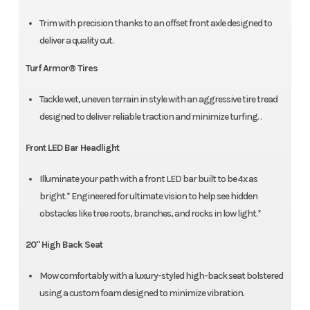
Trim with precision thanks to an offset front axle designed to
deliver a quality cut.
Turf Armor® Tires
Tackle wet, uneven terrain in style with an aggressive tire tread
designed to deliver reliable traction and minimize turfing. .
Front LED Bar Headlight
Illuminate your path with a front LED bar built to be 4x as
bright.* Engineered for ultimate vision to help see hidden
obstacles like tree roots, branches, and rocks in low light.*
20" High Back Seat
Mow comfortably with a luxury-styled high-back seat bolstered
using a custom foam designed to minimize vibration.