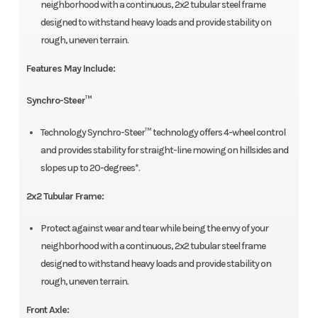
neighborhood with a continuous, 2x2 tubular steel frame
designed to withstand heavy loads and provide stability on
rough, uneven terrain.
Features May Include:
Synchro-Steer™
Technology Synchro-Steer™ technology offers 4-wheel control
and provides stability for straight-line mowing on hillsides and
slopes up to 20-degrees*.
2x2 Tubular Frame:
Protect against wear and tear while being the envy of your
neighborhood with a continuous, 2x2 tubular steel frame
designed to withstand heavy loads and provide stability on
rough, uneven terrain.
Front Axle: