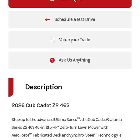
Schedule a Test Drive
Value your Trade
Ask Us Anything
Description
2026 Cub Cadet Z2 46S
Step up to the advanced Ultima Series™, the Cub Cadet® Ultima
Series Z2 46S 46-in. 21.5 HP* Zero-Turn Lawn Mower with
AeroForce™ Fabricated Deck and Synchro-Steer™ Technology is