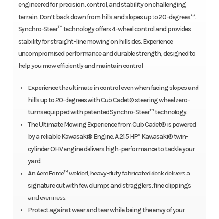
engineered for precision, control, and stability on challenging
terrain. Don’t back down from hills and slopes up to 20-degrees**.
Synchro-Steer™ technology offers 4-wheel control and provides
stability for straight-line mowing on hillsides. Experience
uncompromised performance and durable strength, designed to
help you mow efficiently and maintain control
Experience the ultimate in control even when facing slopes and
hills up to 20-degrees with Cub Cadet® steering wheel zero-
turns equipped with patented Synchro-Steer™ technology.
The Ultimate Mowing Experience from Cub Cadet® is powered
by a reliable Kawasaki® Engine. A 21.5 HP* Kawasaki® twin-
cylinder OHV engine delivers high-performance to tackle your
yard.
An AeroForce™ welded, heavy-duty fabricated deck delivers a
signature cut with few clumps and stragglers, fine clippings
and evenness.
Protect against wear and tear while being the envy of your