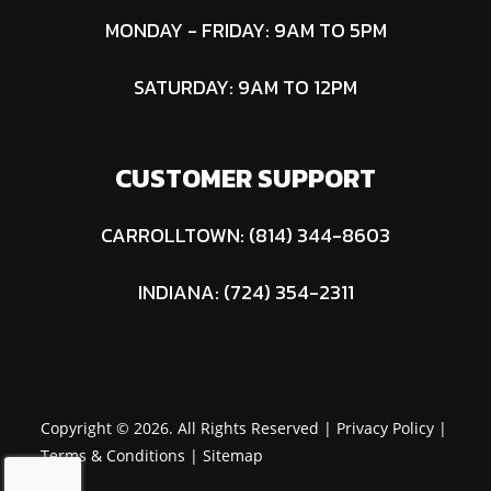
8 in - 8 in
Vol
MONDAY - FRIDAY: 9AM TO 5PM
SATURDAY: 9AM TO 12PM
CUSTOMER SUPPORT
CARROLLTOWN: (814) 344-8603
INDIANA: (724) 354-2311
Copyright © 2026. All Rights Reserved |
Privacy Policy
|
Terms & Conditions
|
Sitemap