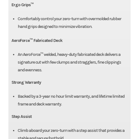
Ergo Grips™
Comfortably control your zero-turn with overmolded rubber
hand grips designed to minimize vibration.
AeroForce™ Fabricated Deck
An AeroForce™ welded, heavy-duty fabricated deck delivers a
signature cut with few clumps and stragglers, fine clippings
and evenness.
Strong Warranty
Backed by a 3-year no hour limit warranty, and lifetime limited
frame and deck warranty.
Step Assist
Climb aboard your zero-turn with a step assist that provides a
stable and secure foothold.