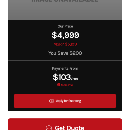
Our Price
$4,999
MSRP $5,199
You Save
$200
Payments From
$103
/mo
More Info
Apply for financing
Get Quote