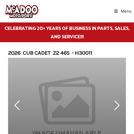
Skip
to
Menu
content
CELEBRATING 20+ YEARS OF BUSINESS IN PARTS, SALES,
AND SERVICE!!!
2026 CUB CADET Z2 46S - H30011