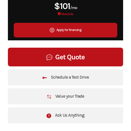
$101
/mo
More Info
Apply for financing
Get Quote
Schedule a Test Drive
Value your Trade
Ask Us Anything