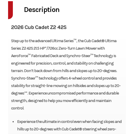
Description
2026 Cub Cadet Z2 42S
Step up to the advanced Ultima Series™, the Cub Cadet® Ultima
Series Z2 42S 21.5 HP*/726cc Zero-Turn Lawn Mower with
AeroForce™ Fabricated Deck and Synchro-Steer™ Technology is
engineered for precision, control, and stability on challenging
terrain. Don’t back down from hills and slopes up to 20-degrees.
Synchro-Steer™ technology offers 4-wheel control and provides
stability for straight-line mowing on hillsides and slopes up to 20-
degrees**. Experience uncompromised performance and durable
strength, designed to help you mow efficiently and maintain
control.
Experience the ultimate in control even when facing slopes and
hills up to 20-degrees with Cub Cadet® steering wheel zero-