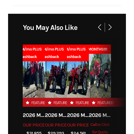
Industry
Agriculture
Make
Cub Cadet
Model
Z2 42S
Trim
Base
You May Also Like
Year
2026
Msrp
5099
1.99% for 84/mo PLUS
1.99% for 84/mo PLUS
1.99% for 84/mo PLUS
0% for 96 MONTHS!!!!
Price
4899
Stock
H60021
$1000 Cashback
$1000 Cashback
$1000 Cashback
Number
Category
Lawn
Subcategory
General
Mower
FEATURED
FEATURED
FEATURED
FEATURED
Condition
New
Location
Carrolltown,
2026 MAHINDRA 4550 4WD
2026 MAHINDRA 4540 4WD
2026 MAHINDRA 1626 HST
2026 MAHINDRA 1123 HST CAB
PA
OUR PRICE
OUR PRICE
OUR PRICE
Call or Click
for Quote
Fuel Type
Gas
$31,855
$29,293
$24,561