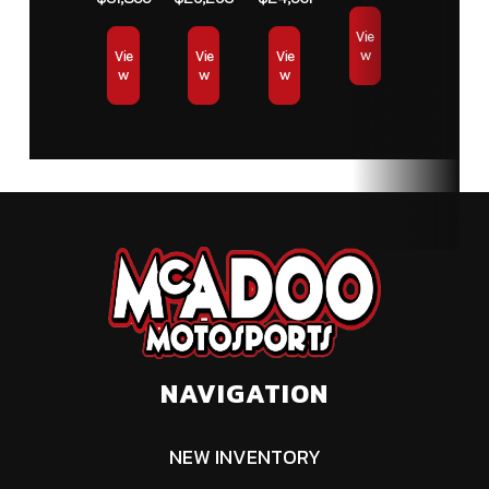
Vie
w
Vie
Vie
Vie
w
w
w
NAVIGATION
NEW INVENTORY