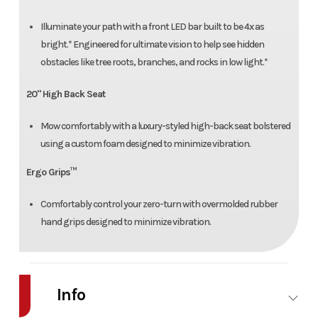
Illuminate your path with a front LED bar built to be 4x as
bright.* Engineered for ultimate vision to help see hidden
obstacles like tree roots, branches, and rocks in low light.*
20" High Back Seat
Mow comfortably with a luxury-styled high-back seat bolstered
using a custom foam designed to minimize vibration.
Ergo Grips™
Comfortably control your zero-turn with overmolded rubber
hand grips designed to minimize vibration.
Info