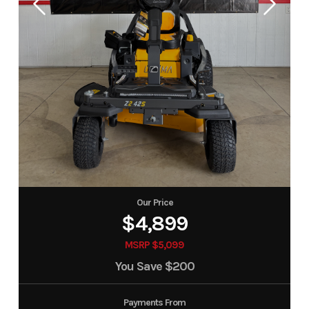
Our Price
$4,899
MSRP $5,099
You Save
$200
Payments From