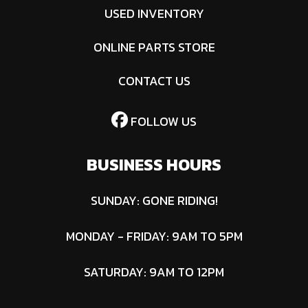
USED INVENTORY
ONLINE PARTS STORE
CONTACT US
FOLLOW US
BUSINESS HOURS
SUNDAY: GONE RIDING!
MONDAY - FRIDAY: 9AM TO 5PM
SATURDAY: 9AM TO 12PM