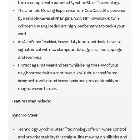
turns equipped with patented Synchro-Steer™ technology.
The Ultimate Mowing Experience from Cub Cadet® is powered
by a reliable Kawasaki® Engine. A 21.5 HP* Kawasaki® twin-
cylinder OHV engine delivers high-performance to tackle your
yard.
An AeroForce™ welded, heavy-duty fabricated deck delivers a
signature cut with few clumps and stragglers, fine clippings
and evenness.
Protect against wear and tear while being the envy of your
neighborhood with a continuous, 2x2 tubular steel frame
designed to withstand heavy loads and provide stability on
rough, uneven terrain.
Features May Include:
Synchro-Steer™
Technology Synchro-Steer™ technology offers 4-wheel control
and provides stability for straight-line mowing on hillsides and