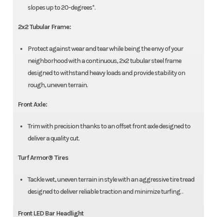
slopes up to 20-degrees*.
2x2 Tubular Frame:
Protect against wear and tear while being the envy of your
neighborhood with a continuous, 2x2 tubular steel frame
designed to withstand heavy loads and provide stability on
rough, uneven terrain.
Front Axle:
Trim with precision thanks to an offset front axle designed to
deliver a quality cut.
Turf Armor® Tires
Tackle wet, uneven terrain in style with an aggressive tire tread
designed to deliver reliable traction and minimize turfing. .
Front LED Bar Headlight