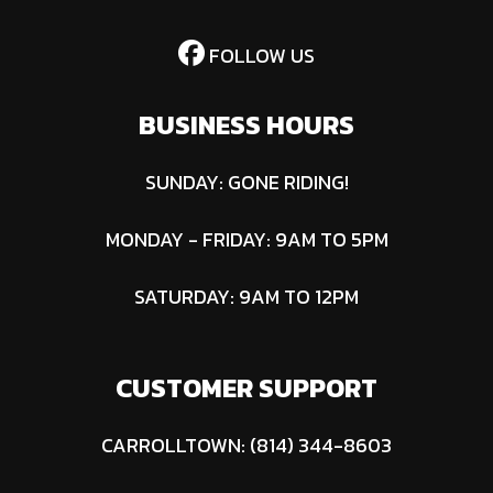
(Absorbent
Glass Mat) |
FOLLOW US
Voltage: 12V
BUSINESS HOURS
SUNDAY: GONE RIDING!
MONDAY - FRIDAY: 9AM TO 5PM
SATURDAY: 9AM TO 12PM
CUSTOMER SUPPORT
CARROLLTOWN: (814) 344-8603