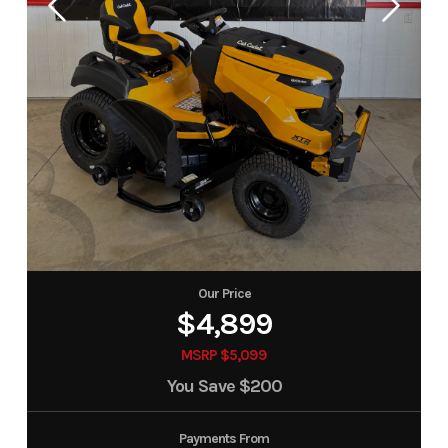
Our Price
$4,899
MSRP $5,099
You Save
$200
Payments From