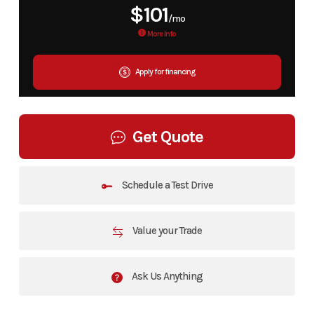
$101
/mo
More Info
Apply for financing
Get Quote
Schedule a Test Drive
Value your Trade
Ask Us Anything