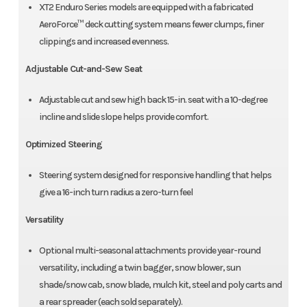
XT2 Enduro Series models are equipped with a fabricated
AeroForce™ deck cutting system means fewer clumps, finer
clippings and increased evenness.
Adjustable Cut-and-Sew Seat
Adjustable cut and sew high back 15-in. seat with a 10-degree
incline and slide slope helps provide comfort.
Optimized Steering
Steering system designed for responsive handling that helps
give a 16-inch turn radius a zero-turn feel
Versatility
Optional multi-seasonal attachments provide year-round
versatility, including a twin bagger, snow blower, sun
shade/snow cab, snow blade, mulch kit, steel and poly carts and
a rear spreader (each sold separately).