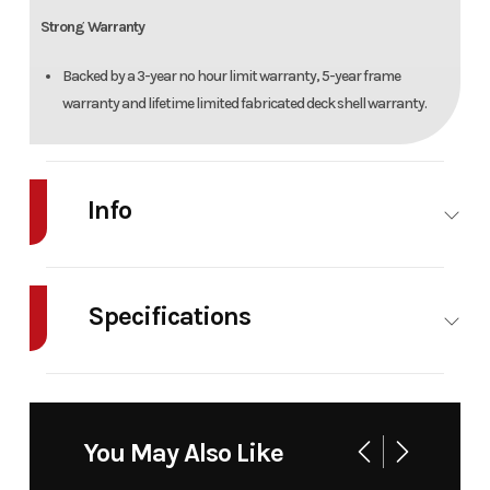
Strong Warranty
Backed by a 3-year no hour limit warranty, 5-year frame
warranty and lifetime limited fabricated deck shell warranty.
Info
Industry
Agriculture
Make
Cub
Cadet
Specifications
Model
XT2 GX54
Trim
Base
Cutting Width
54 in
Fuel Type
D
Cylinders
Twin
Oil Capacity
2.
You May Also Like
Year
2026
Msrp
5099