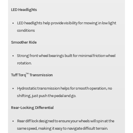
LED Headlights
LED headlights help provide visibility for mowing in low light
conditions
Smoother Ride
Strong front wheel bearings built for minimal friction wheel
rotation.
Tuff Torq™ Transmission
Hydrostatic transmission helps for smooth operation, no
shifting, just push the pedal and go.
Rear-Locking Differential
Rear diff lock designed to ensure your wheels will spin at the
same speed, making it easy to navigate difficult terrain.