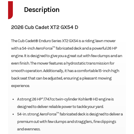
Description
2026 Cub Cadet XT2 GX54 D
The Cub Cadet® Enduro Series XT2 GX54 is a riding lawn mower
with a 54-inch AeroForce™ fabricated deck and a powerful 26 HP
engine. It is designed to give you a great cut with few clumps and an
even finish. The mower features a hydrostatic transmission for
smooth operation. Additionally, it has a comfortable 15-inch high
back seat that can be adjusted, ensuring a pleasant mowing
experience.
A strong 26 HP*/747cc twin-cylinder Kohler® HD engine is
designed to deliver reliable power to tackle your yard.
54-in. strong AeroForce™ fabricated deck is designed to deliver a
premium cut with few clumps and stragglers, fine clippings
and evenness.