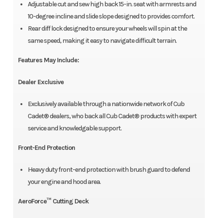
Adjustable cut and sew high back 15-in. seat with armrests and
10-degree incline and slide slope designed to provides comfort.
Rear diff lock designed to ensure your wheels will spin at the
same speed, making it easy to navigate difficult terrain.
Features May Include:
Dealer Exclusive
Exclusively available through a nationwide network of Cub
Cadet® dealers, who back all Cub Cadet® products with expert
service and knowledgable support.
Front-End Protection
Heavy duty front-end protection with brush guard to defend
your engine and hood area.
AeroForce™ Cutting Deck