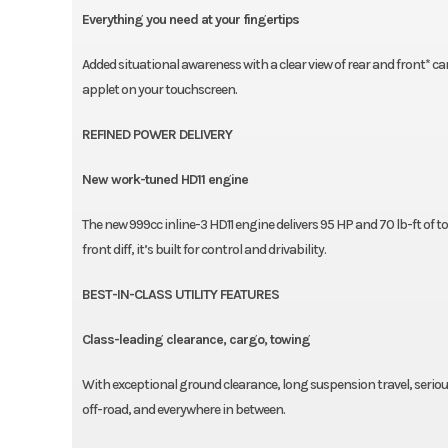
Everything you need at your fingertips
Added situational awareness with a clear view of rear and front* c
applet on your touchscreen.
REFINED POWER DELIVERY
New work-tuned HD11 engine
The new 999cc inline-3 HD11 engine delivers 95 HP and 70 lb-ft of
front diff, it’s built for control and drivability.
BEST-IN-CLASS UTILITY FEATURES
Class-leading clearance, cargo, towing
With exceptional ground clearance, long suspension travel, seriou
off-road, and everywhere in between.