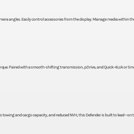
amera angles. Easily control accessories from the display. Manage media within th
 torque. Paired with a smooth-shifting transmission, pDrive, and Quick-4Lok or S
s towing and cargo capacity, and reduced NVH, this Defender is built to lead—on t