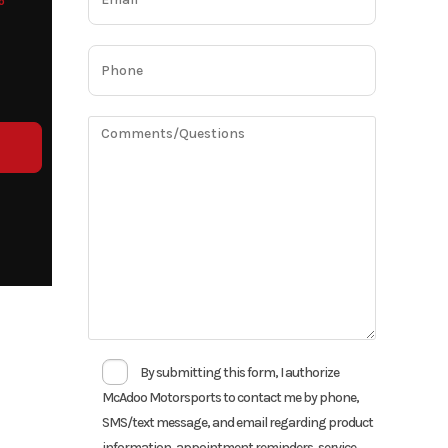
o
By submitting this form, I authorize
McAdoo Motorsports to contact me by phone,
SMS/text message, and email regarding product
information, appointment reminders, service