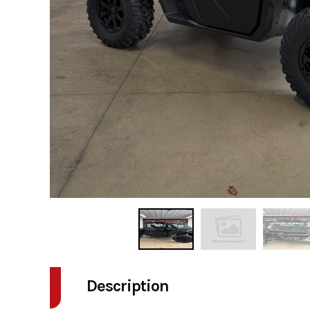
Description