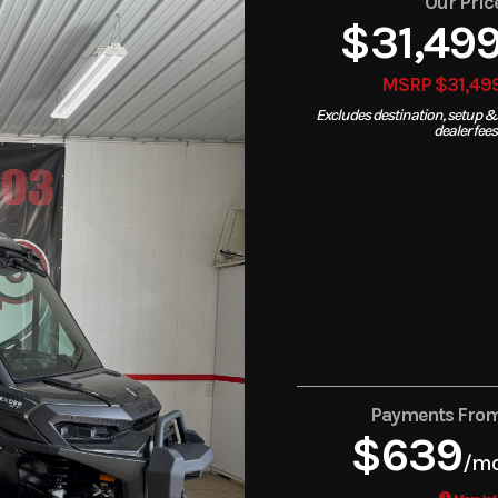
Our Pric
$31,49
MSRP $31,49
Excludes destination, setup &
dealer fees
Payments Fro
$639
/m