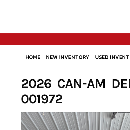
Skip
to
content
HOME
NEW INVENTORY
USED INVEN
2026 CAN-AM DEF
001972