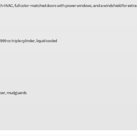
th HVAC, full color-matched doors with power windows, and a windshield for extra
9 cc triple cylinder, liquid cooled
mper, mudguards