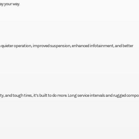
ay your way.
h quieter operation, improved suspension, enhanced infotainment, and better
y, and tough tires, it’s built to do more. Long service intervals and rugged comp