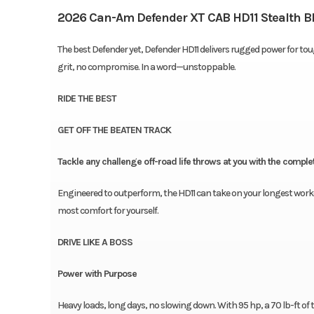
2026 Can-Am Defender XT CAB HD11 Stealth B
The best Defender yet, Defender HD11 delivers rugged power for toug
grit, no compromise. In a word—unstoppable.
RIDE THE BEST
GET OFF THE BEATEN TRACK
Tackle any challenge off-road life throws at you with the compl
Engineered to outperform, the HD11 can take on your longest workd
most comfort for yourself.
DRIVE LIKE A BOSS
Power with Purpose
Heavy loads, long days, no slowing down. With 95 hp, a 70 lb-ft 