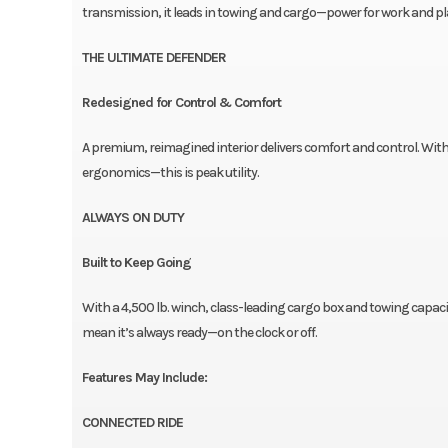
transmission, it leads in towing and cargo—power for work and pl
THE ULTIMATE DEFENDER
Redesigned for Control & Comfort
A premium, reimagined interior delivers comfort and control. Wit
ergonomics—this is peak utility.
ALWAYS ON DUTY
Built to Keep Going
With a 4,500 lb. winch, class-leading cargo box and towing capacit
mean it’s always ready—on the clock or off.
Features May Include:
CONNECTED RIDE