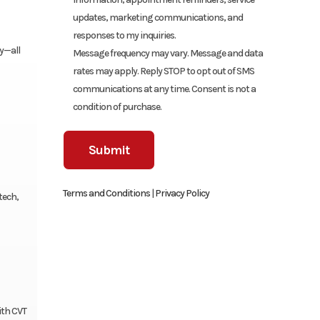
updates, marketing communications, and
responses to my inquiries.
ay—all
Message frequency may vary. Message and data
rates may apply. Reply STOP to opt out of SMS
communications at any time. Consent is not a
condition of purchase.
Terms and Conditions
|
Privacy Policy
tech,
ith CVT