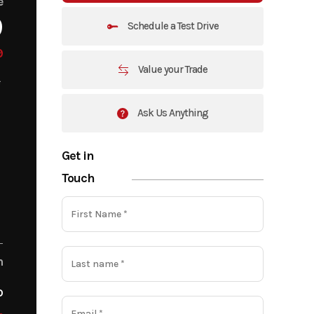
e
9
Schedule a Test Drive
9
Value your Trade
Ask Us Anything
Get in
Touch
m
o