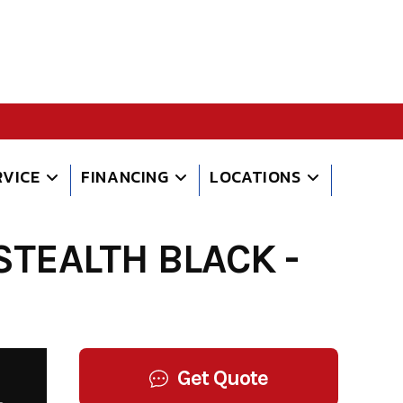
RVICE
FINANCING
LOCATIONS
TEALTH BLACK -
Get Quote