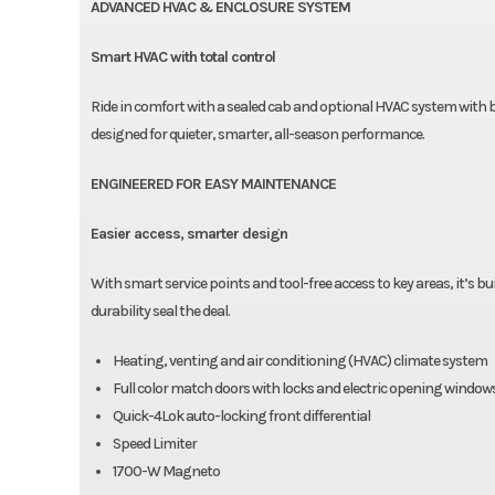
ADVANCED HVAC & ENCLOSURE SYSTEM
Smart HVAC with total control
Ride in comfort with a sealed cab and optional HVAC system with bet
designed for quieter, smarter, all-season performance.
ENGINEERED FOR EASY MAINTENANCE
Easier access, smarter design
With smart service points and tool-free access to key areas, it’s 
durability seal the deal.
Heating, venting and air conditioning (HVAC) climate system
Full color match doors with locks and electric opening window
Quick-4Lok auto-locking front differential
Speed Limiter
1700-W Magneto