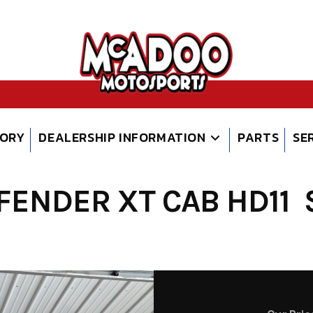
TORY
DEALERSHIP INFORMATION
PARTS
SE
ENDER XT CAB HD11 S