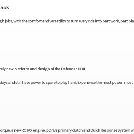
lack
h jobs, with the comfort and versatility to turn every ride into part work, part pl
etely new platform and design of the Defender HD11.
ays and still have power to spare to play hard. Experience the most power, most 
of torque, a new ROTAX engine, pDrive primary clutch and Quick Response System w