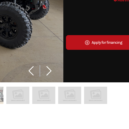
More Inf
Apply for financing