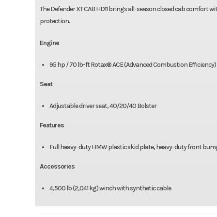
The Defender XT CAB HD11 brings all-season closed cab comfort wi
protection.
Engine
95 hp / 70 lb-ft Rotax® ACE (Advanced Combustion Efficiency) 99
Seat
Adjustable driver seat, 40/20/40 Bolster
Features
Full heavy-duty HMW plastic skid plate, heavy-duty front bu
Accessories
4,500 lb (2,041 kg) winch with synthetic cable