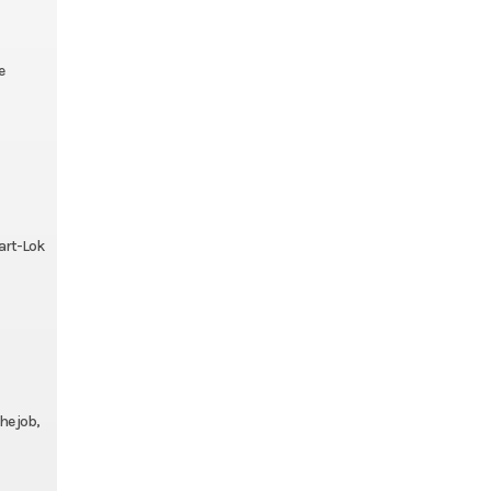
e
mart-Lok
he job,