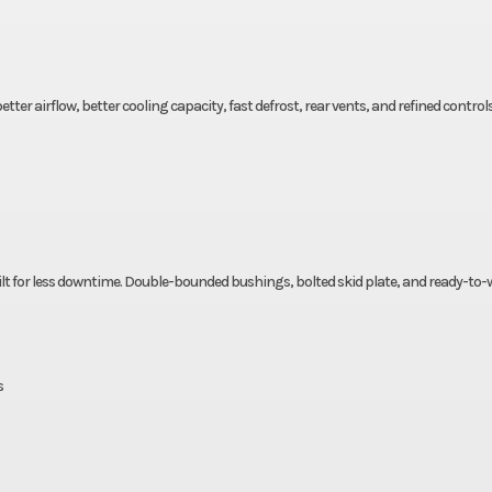
ter airflow, better cooling capacity, fast defrost, rear vents, and refined control
built for less downtime. Double-bounded bushings, bolted skid plate, and ready-to
s