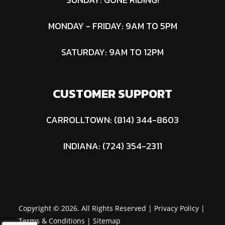
MONDAY - FRIDAY: 9AM TO 5PM
SATURDAY: 9AM TO 12PM
CUSTOMER SUPPORT
CARROLLTOWN: (814) 344-8603
INDIANA: (724) 354-2311
Copyright © 2026. All Rights Reserved |
Privacy Policy
|
Terms & Conditions
|
Sitemap