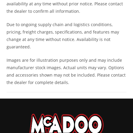
availability at any time without prior notice. Please contact
9/11 x 14 i
the dealer to confirm all information.
Front Brake
Dual 220 mm
Rear
Dual 2
Due to ongoing supply chain and logistics conditions,
pricing, freight charges, specifications, and features may
disc brakes
Brake
mm di
change at any time without notice. Availability is not
with hydraulic
brakes wi
guaranteed.
twin-piston
hydraul
Images are for illustration purposes only and may include
calipers
twin-pist
manufacturer stock images. Actual units may vary. Options
calipe
and accessories shown may not be included. Please contact
the dealer for complete details.
Length
130''
Width
62
Height
74''
Ground
13
Clearance
Warranty
Factory: 1-year