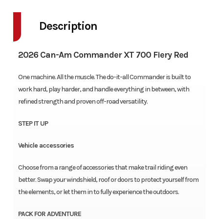
Description
2026 Can-Am Commander XT 700 Fiery Red
One machine. All the muscle. The do-it-all Commander is built to
work hard, play harder, and handle everything in between, with
refined strength and proven off-road versatility.
STEP IT UP
Vehicle accessories
Choose from a range of accessories that make trail riding even
better. Swap your windshield, roof or doors to protect yourself from
the elements, or let them in to fully experience the outdoors.
PACK FOR ADVENTURE