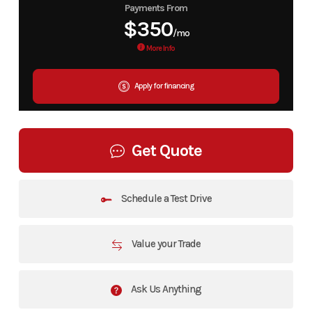
Payments From
$350
/mo
More Info
Apply for financing
Get Quote
Schedule a Test Drive
Value your Trade
Ask Us Anything