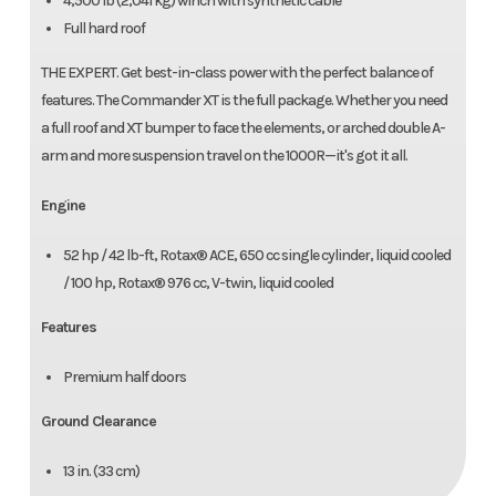
4,500 lb (2,041 kg) winch with synthetic cable
Full hard roof
THE EXPERT. Get best-in-class power with the perfect balance of
features. The Commander XT is the full package. Whether you need
a full roof and XT bumper to face the elements, or arched double A-
arm and more suspension travel on the 1000R—it's got it all.
Engine
52 hp / 42 lb-ft, Rotax® ACE, 650 cc single cylinder, liquid cooled
/ 100 hp, Rotax® 976 cc, V-twin, liquid cooled
Features
Premium half doors
Ground Clearance
13 in. (33 cm)