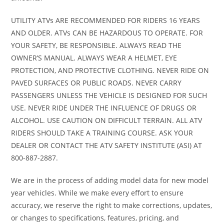
(Front)
with sway bar
Shocks
gas charg
UTILITY ATVs ARE RECOMMENDED FOR RIDERS 16 YEARS
AND OLDER. ATVs CAN BE HAZARDOUS TO OPERATE. FOR
/ 12.5 in. (31.8
shoc
YOUR SAFETY, BE RESPONSIBLE. ALWAYS READ THE
cm)
OWNER’S MANUAL. ALWAYS WEAR A HELMET, EYE
suspension
PROTECTION, AND PROTECTIVE CLOTHING. NEVER RIDE ON
travel
PAVED SURFACES OR PUBLIC ROADS. NEVER CARRY
PASSENGERS UNLESS THE VEHICLE IS DESIGNED FOR SUCH
USE. NEVER RIDE UNDER THE INFLUENCE OF DRUGS OR
Suspension
TTA with sway
Rear
Twin tu
ALCOHOL. USE CAUTION ON DIFFICULT TERRAIN. ALL ATV
(Rear)
bar / 13 in. (33
Shocks
gas charg
RIDERS SHOULD TAKE A TRAINING COURSE. ASK YOUR
cm)
shoc
DEALER OR CONTACT THE ATV SAFETY INSTITUTE (ASI) AT
800-887-2887.
suspension
travel
We are in the process of adding model data for new model
year vehicles. While we make every effort to ensure
Front Tire
XPS Trail King
Rear Tire
XPS Tra
accuracy, we reserve the right to make corrections, updates,
or changes to specifications, features, pricing, and
28 x 9/11 x 14 in.
King 28