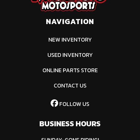
BRP Limited
NAVIGATION
NEW INVENTORY
USED INVENTORY
ONLINE PARTS STORE
CONTACT US
FOLLOW US
BUSINESS HOURS
SUNDAY: GONE RIDING!