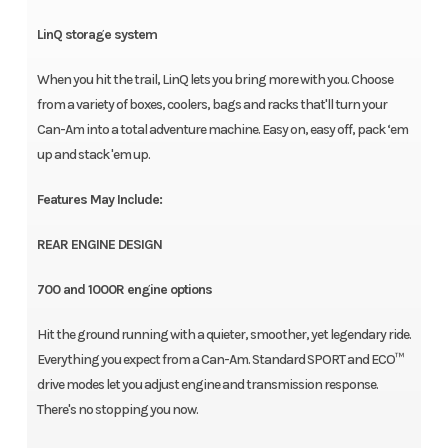
LinQ storage system
When you hit the trail, LinQ lets you bring more with you. Choose
from a variety of boxes, coolers, bags and racks that'll turn your
Can-Am into a total adventure machine. Easy on, easy off, pack ‘em
up and stack 'em up.
Features May Include:
REAR ENGINE DESIGN
700 and 1000R engine options
Hit the ground running with a quieter, smoother, yet legendary ride.
Everything you expect from a Can-Am. Standard SPORT and ECO™
drive modes let you adjust engine and transmission response.
There's no stopping you now.