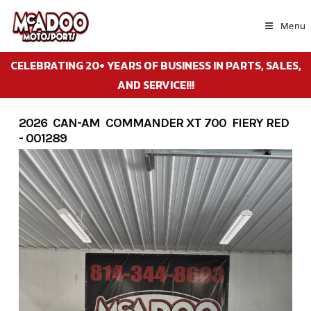
Skip
to
Menu
content
CELEBRATING 20+ YEARS OF BUSINESS IN PARTS, SALES,
AND SERVICE!!!
2026 CAN-AM COMMANDER XT 700 FIERY RED
- 001289