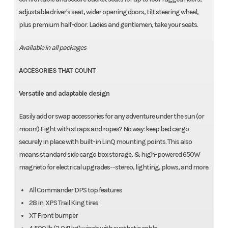
adjustable driver's seat, wider opening doors, tilt steering wheel,
plus premium half-door. Ladies and gentlemen, take your seats.
Available in all packages
ACCESORIES THAT COUNT
Versatile and adaptable design
Easily add or swap accessories for any adventure under the sun (or
moon!) Fight with straps and ropes? No way: keep bed cargo
securely in place with built-in LinQ mounting points. This also
means standard side cargo box storage, & high-powered 650W
magneto for electrical upgrades--stereo, lighting, plows, and more.
All Commander DPS top features
28 in. XPS Trail King tires
XT Front bumper