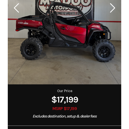
Our Price
$17,199
MSRP $17,199
Excludes destination, setup & dealer fees