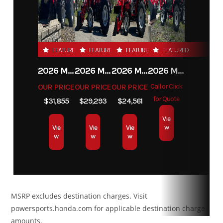
sing
cylinde
Condition
New
Location
Carrolltown,
liquid cool
PA
FEATURED
FEATURED
FEATURED
FEATURED
Transmission
pDrive
Drive
Selectab
2026 MAHINDRA 4550 4WD
2026 MAHINDRA 4540 4WD
2026 MAHINDRA 1626 HST
2026 MAHINDRA 1123 HST CAB
primary CVT
Train
Turf Mode
OUR PRICE
OUR PRICE
OUR PRICE
Call or Click
with engine
2WD / 4W
for Quote
$31,855
$29,293
$24,561
braking and
with Visc
Vie
w
Vie
Vie
Vie
Electronic
Lok† 
w
w
w
Drive Belt
aut
Protection L /
locki
H / N / R / P
fro
MSRP excludes destination charges. Visit
differenti
powersports.honda.com for applicable destination charge
amounts.
Suspension
Double A-arm
Front
Twin tu