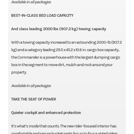
Available in all packages
BEST-IN-CLASS BED LOAD CAPACITY
And class leading 2000 lbs (907.2 kg) towing capacity
With a towing capacity increased to an astounding 2000-lb (907.2
kg) and a category leading 29.5 x 45.2 x 10.6 in. cargo box capacity,
the Commander is a powerhouse with the largest dumping cargo
box in the segment to move dirt, mulch and rock around your
property.
Available in all packages
TAKE THE SEAT OF POWER
Quieter cockpit and enhanced protection
It’s what’s inside that counts. The new rider-focused interior has
comfortable and secure bucket seats for up to four rugged riders,