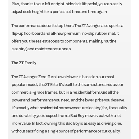
Plus, thanks to our left or right-side deck lift pedal, you can easily
adjust deck height for a perfect cut time and time again.
The performance doesn't stop there. The ZT Avenger also sports a
flip-up floorboard and all-new premium, no-slip rubber mat. It
offers you the easiest access to components, making routine
cleaning and maintenance a snap.
The ZT Family
The ZT Avenger Zero-Turn Lawn Mower is based on our most
popular model, the ZT Elite. It's built to the same standards as our
commercial-grade frames, but in a residential form. Get all the
power and performance you need, and the lower price you deserve.
It's exactly what residential homeowners are looking for, the quality
and durability you'd expect from a Bad Boy mower, but with a lot
more value. In fact, owning this Bad Boy is as easy as driving one,
without sacrificing a single ounce of performance or cut quality.