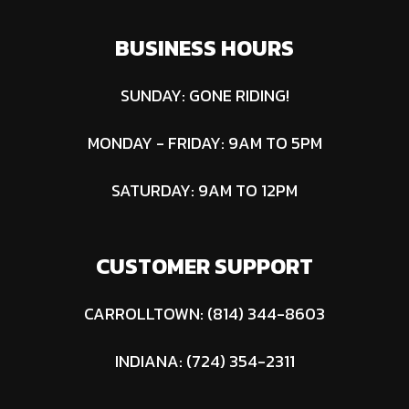
8 Reaper® |
BUSINESS HOURS
Front:12x6-
6 Smooth
SUNDAY: GONE RIDING!
MONDAY - FRIDAY: 9AM TO 5PM
Fuel
Gasoline
Type
SATURDAY: 9AM TO 12PM
CUSTOMER SUPPORT
CARROLLTOWN: (814) 344-8603
INDIANA: (724) 354-2311