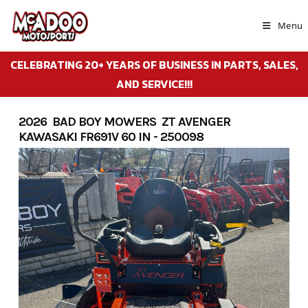
Skip
to
Menu
content
CELEBRATING 20+ YEARS OF BUSINESS IN PARTS, SALES,
AND SERVICE!!!
2026 BAD BOY MOWERS ZT AVENGER
KAWASAKI FR691V 60 IN - 250098