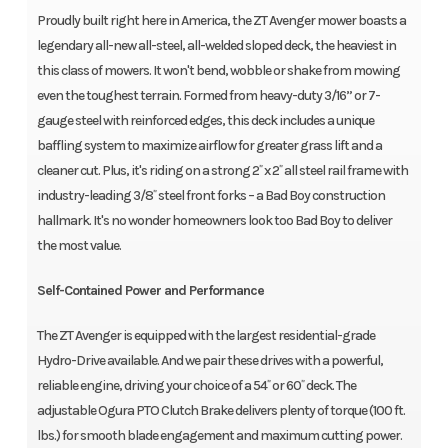
Proudly built right here in America, the ZT Avenger mower boasts a
legendary all-new all-steel, all-welded sloped deck, the heaviest in
this class of mowers. It won't bend, wobble or shake from mowing
even the toughest terrain. Formed from heavy-duty 3/16” or 7-
gauge steel with reinforced edges, this deck includes a unique
baffling system to maximize airflow for greater grass lift and a
cleaner cut. Plus, it's riding on a strong 2˝ x 2˝ all steel rail frame with
industry-leading 3/8˝ steel front forks – a Bad Boy construction
hallmark. It's no wonder homeowners look too Bad Boy to deliver
the most value.
Self-Contained Power and Performance
The ZT Avenger is equipped with the largest residential-grade
Hydro-Drive available. And we pair these drives with a powerful,
reliable engine, driving your choice of a 54˝ or 60˝ deck. The
adjustable Ogura PTO Clutch Brake delivers plenty of torque (100 ft.
lbs.) for smooth blade engagement and maximum cutting power.