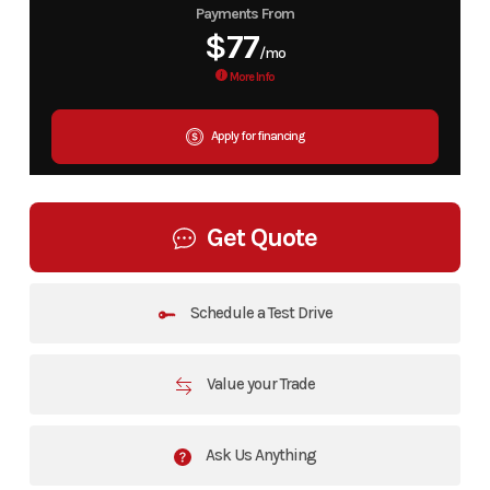
Payments From
$77
/mo
More Info
Apply for financing
Get Quote
Schedule a Test Drive
Value your Trade
Ask Us Anything