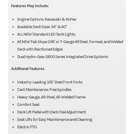
Features May Include:
Engine Options: Kawasaki & Kohler
Available Deck Sizes: 54" & 60"
ALL NEW Standard LED Tank Lights
All NEW Fab Slope 3/16˝ or 7-Gauge All Steel, Formed, and Welded
Deck with Reinforced Edges
Dual Hydro-Gear 2800 Series Integrated Drive Systems
Additional Features
Industry-Leading 3/8˝ Steel Front Forks
Cast Maintenance-Free Spindles
Heavy-Gauge, All-Steel, All-Welded Frame
Comfort Seat
Deck Lift Pedal with Deck Dial Adjustment
Seat Lifts for Easy Maintenance and Cleaning
Electric PTO