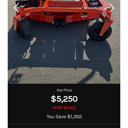
Our Price
$5,250
MSRP $6,612
You Save
$1,362