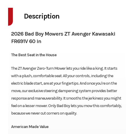
Description
2026 Bad Boy Mowers ZT Avenger Kawasaki
FR691V 60 in
The Best Seat in the House
The ZT Avenger Zero-Turn Mower lets you ride like a king. It starts
with a plush, comfortable seat. All your controls, including the
electric blade start, are at your fingertips. And once you're on the
move, our exclusive steering dampening system provides better
response and maneuverability. It smooths the jerkiness you might
feel on a lesser mower. Only Bad Boy lets you mow this comfortably,
because we never cut corners on quality.
American Made Value