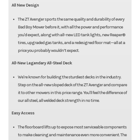
All New Design
The ZT Avenger sports the same quality and durability of every
Bad Boy Mower before it, with all the power and performance
you'd expect, along with all-new LED tank lights, new Reaper®
tires, upgraded gas tanks, and a redesigned floor mat—all at a
price you probably wouldn’t expect.
All-New Legendary All-Steel Deck
We're known for building the sturdiest decks in the industry.
Step on the all-new sloped deck of the ZT Avenger and compare
it to other mowers in this price range. You'll feel the difference of
our all steel, all welded deck strength in no time.
Easy Access
The floorboard lifts up to expose most serviceable components
to make cleaning and maintenance even more convenient. The