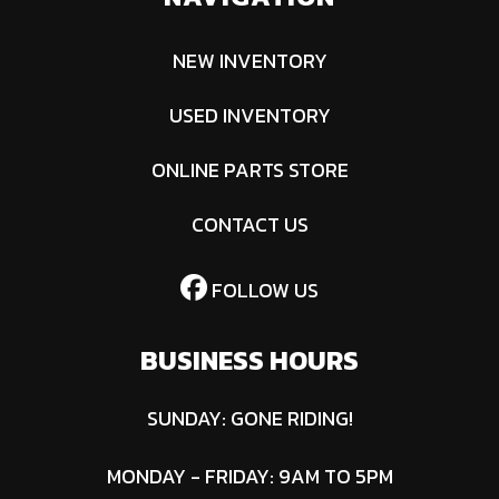
NEW INVENTORY
USED INVENTORY
ONLINE PARTS STORE
CONTACT US
FOLLOW US
BUSINESS HOURS
SUNDAY: GONE RIDING!
MONDAY - FRIDAY: 9AM TO 5PM