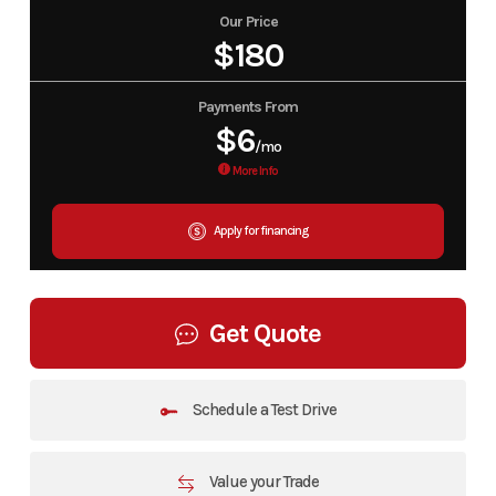
Our Price
$180
Payments From
$6
/mo
More Info
Apply for financing
Get Quote
Schedule a Test Drive
Value your Trade