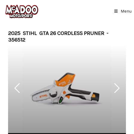
Skip
to
Menu
content
2025 STIHL GTA 26 CORDLESS PRUNER -
356512