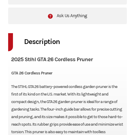
Ask Us Anything
Description
2025 Stihl GTA 26 Cordless Pruner
GTA 26 Cordless Pruner
The STIHL GTA 26 battery-powered cordless garden pruner is the
first of its kind on the U.S. market. With its lightweight and
compact design, the GTA 26 garden pruner is ideal for a range of
gardening tasks. The four-inch guide bar allows for precise cutting
and pruning, and its size makes it possible to get to those hard-to-
reach spots. Its rubber grips provide ease of use and minimize wrist
torsion. This pruner is also easy to maintain with toolless