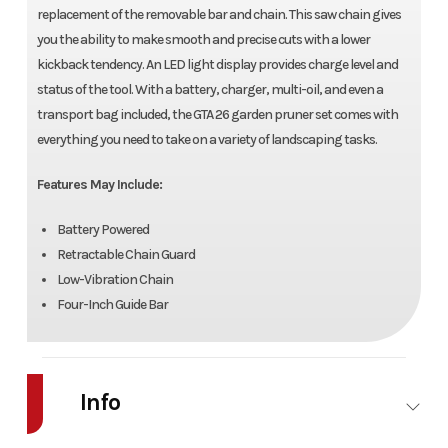
replacement of the removable bar and chain. This saw chain gives
you the ability to make smooth and precise cuts with a lower
kickback tendency. An LED light display provides charge level and
status of the tool. With a battery, charger, multi-oil, and even a
transport bag included, the GTA 26 garden pruner set comes with
everything you need to take on a variety of landscaping tasks.
Features May Include:
Battery Powered
Retractable Chain Guard
Low-Vibration Chain
Four-Inch Guide Bar
Info