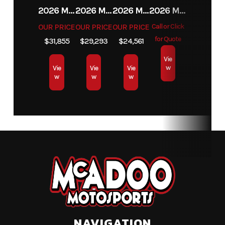
2026 MAHINDRA 4550 4WD
2026 MAHINDRA 4540 4WD
2026 MAHINDRA 1626 HST
2026 MAHINDRA 1123 HST CAB
OUR PRICE
OUR PRICE
OUR PRICE
Call or Click
for Quote
$31,855
$29,293
$24,561
Vie
w
Vie
Vie
Vie
w
w
w
NAVIGATION