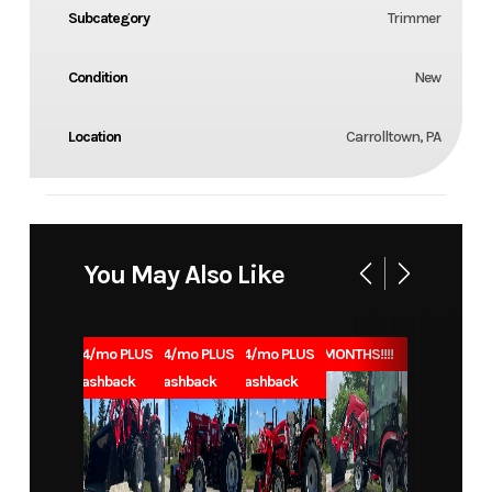
Subcategory
Trimmer
Condition
New
Location
Carrolltown, PA
You May Also Like
1.99% for 84/mo PLUS
1.99% for 84/mo PLUS
1.99% for 84/mo PLUS
0% for 96 MONTHS!!!!
$1000 Cashback
$1000 Cashback
$1000 Cashback