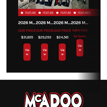
FEATURED
FEATURED
FEATURED
FEATURED
2026 MAHINDRA 4550 4WD
2026 MAHINDRA 4540 4WD
2026 MAHINDRA 1626 HST
2026 MAHINDRA 1123 HST CAB
OUR PRICE
OUR PRICE
OUR PRICE
Call or Click
for Quote
$31,855
$29,293
$24,561
Vie
w
Vie
Vie
Vie
w
w
w