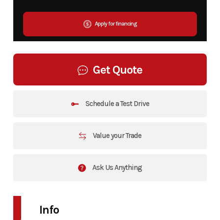
Apply for financing
Get Quote
Schedule a Test Drive
Value your Trade
Ask Us Anything
Info