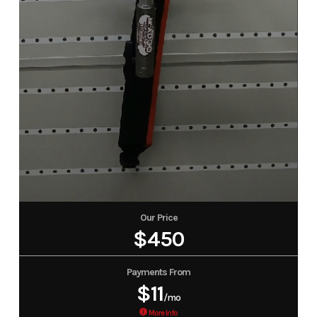
Our Price
$450
Payments From
$11
/mo
More Info