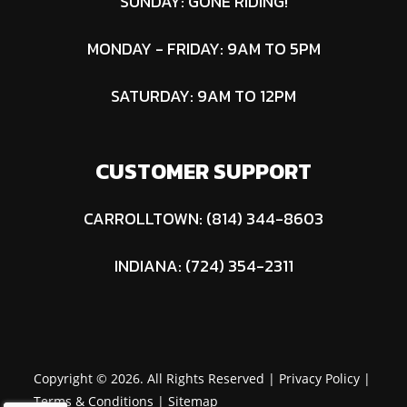
SUNDAY: GONE RIDING!
MONDAY - FRIDAY: 9AM TO 5PM
SATURDAY: 9AM TO 12PM
CUSTOMER SUPPORT
CARROLLTOWN: (814) 344-8603
INDIANA: (724) 354-2311
Copyright © 2026. All Rights Reserved |
Privacy Policy
|
Terms & Conditions
|
Sitemap