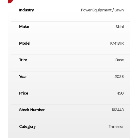
Industry
Power Equipment / Lawn
Make
Stihl
Model
KM 131 R
Trim
Base
Year
2023
Price
450
Stock Number
162443
Category
Trimmer