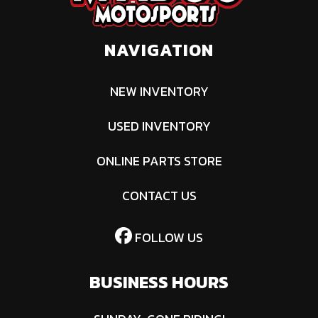
NAVIGATION
NEW INVENTORY
USED INVENTORY
ONLINE PARTS STORE
CONTACT US
FOLLOW US
BUSINESS HOURS