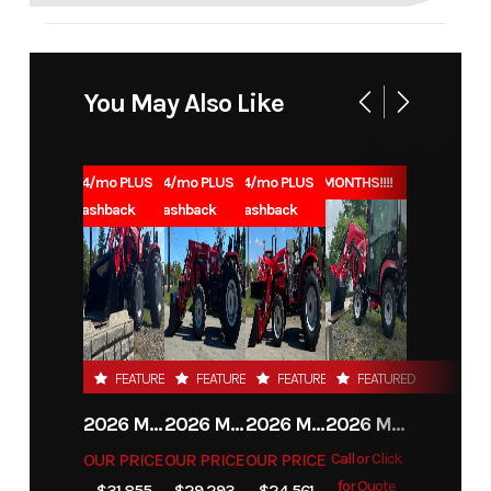
You May Also Like
1.99% for 84/mo PLUS
1.99% for 84/mo PLUS
1.99% for 84/mo PLUS
0% for 96 MONTHS!!!!
$1000 Cashback
$1000 Cashback
$1000 Cashback
FEATURED
FEATURED
FEATURED
FEATURED
2026 MAHINDRA 4550 4WD
2026 MAHINDRA 4540 4WD
2026 MAHINDRA 1626 HST
2026 MAHINDRA 1123 HST CAB
OUR PRICE
OUR PRICE
OUR PRICE
Call or Click
for Quote
$31,855
$29,293
$24,561