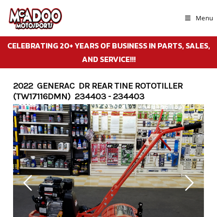
Skip
to
Menu
content
CELEBRATING 20+ YEARS OF BUSINESS IN PARTS, SALES,
AND SERVICE!!!
2022 GENERAC DR REAR TINE ROTOTILLER
(TW17116DMN) 234403 - 234403