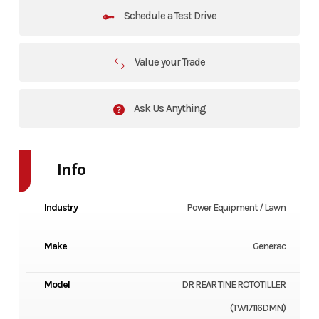
Schedule a Test Drive
Value your Trade
Ask Us Anything
Info
Industry
Power Equipment / Lawn
Make
Generac
Model
DR REAR TINE ROTOTILLER
(TW17116DMN)