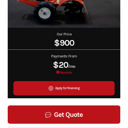
Our Price
$900
Payments From
$20
/mo
More Info
Apply for financing
Get Quote