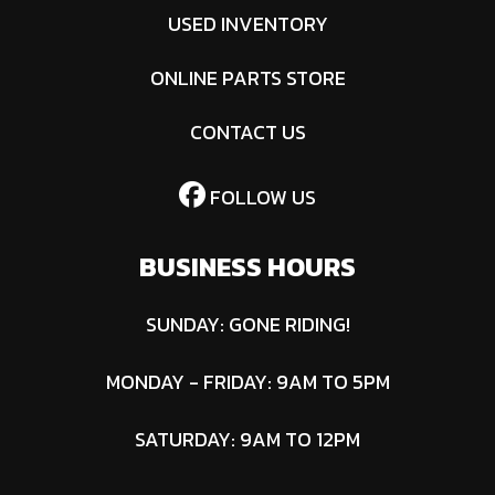
USED INVENTORY
ONLINE PARTS STORE
CONTACT US
FOLLOW US
BUSINESS HOURS
SUNDAY: GONE RIDING!
MONDAY - FRIDAY: 9AM TO 5PM
SATURDAY: 9AM TO 12PM