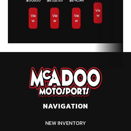
Vie
w
Vie
Vie
Vie
w
w
w
NAVIGATION
NEW INVENTORY