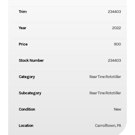
Trim
234403
Year
2022
Price
900
Stock Number
234403
Category
Rear Tine Rototiller
Subcategory
Rear Tine Rototiller
Condition
New
Location
Carrolltown, PA