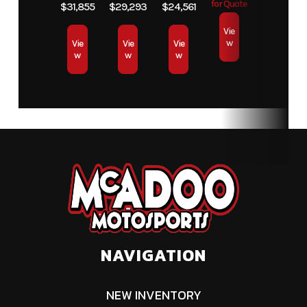
for Quote
$31,855
$29,293
$24,561
Vie
w
Vie
Vie
Vie
w
w
w
NAVIGATION
NEW INVENTORY