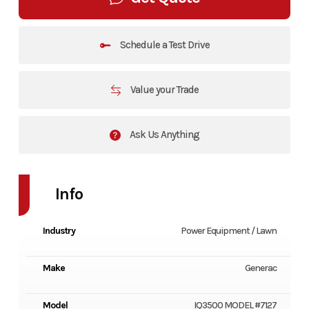
Schedule a Test Drive
Value your Trade
Ask Us Anything
Info
Industry
Power Equipment / Lawn
Make
Generac
Model
IQ3500 MODEL #7127