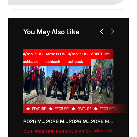
You May Also Like
1.99% for 84/mo PLUS
1.99% for 84/mo PLUS
1.99% for 84/mo PLUS
0% for 96 MONTHS!!!!
$1000 Cashback
$1000 Cashback
$1000 Cashback
FEATURED
FEATURED
FEATURED
FEATURED
2026 MAHINDRA 4550 4WD
2026 MAHINDRA 4540 4WD
2026 MAHINDRA 1626 HST
2026 MAHINDRA 1123 HST CAB
OUR PRICE
OUR PRICE
OUR PRICE
Call or Click