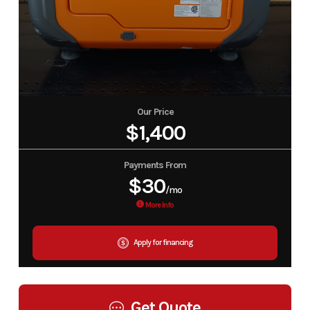
Our Price
$1,400
Payments From
$30
/mo
More Info
Apply for financing
Get Quote