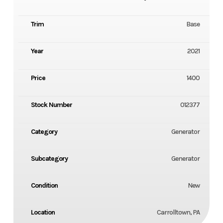
Trim
Base
Year
2021
Price
1400
Stock Number
012377
Category
Generator
Subcategory
Generator
Condition
New
Location
Carrolltown, PA