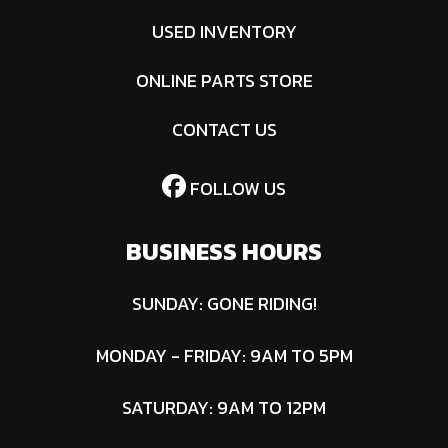
USED INVENTORY
ONLINE PARTS STORE
CONTACT US
FOLLOW US
BUSINESS HOURS
SUNDAY: GONE RIDING!
MONDAY - FRIDAY: 9AM TO 5PM
SATURDAY: 9AM TO 12PM