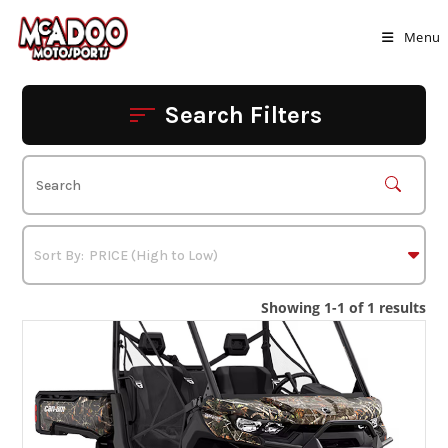
Skip
to
Menu
content
Search Filters
Showing 1-1 of 1 results