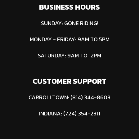
BUSINESS HOURS
SUNDAY: GONE RIDING!
MONDAY - FRIDAY: 9AM TO 5PM
SATURDAY: 9AM TO 12PM
CUSTOMER SUPPORT
CARROLLTOWN: (814) 344-8603
INDIANA: (724) 354-2311