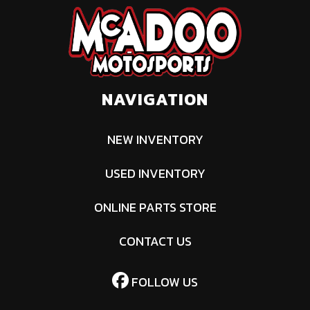
NAVIGATION
NEW INVENTORY
USED INVENTORY
ONLINE PARTS STORE
CONTACT US
FOLLOW US