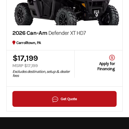
2026 Can-Am
Defender XT HD7
Carrolltown, PA
$17,199
Apply for
MSRP $17,199
Financing
Excludes destination, setup & dealer
fees
Get Quote