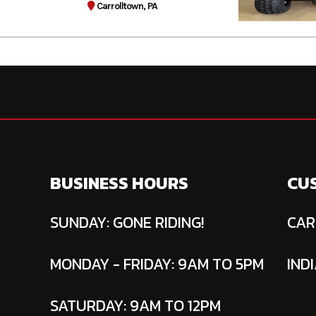
Carrolltown, PA
BUSINESS HOURS
CU
SUNDAY: GONE RIDING!
CAR
MONDAY - FRIDAY: 9AM TO 5PM
INDI
SATURDAY: 9AM TO 12PM