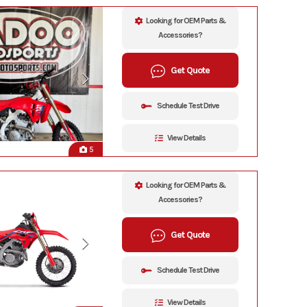
Looking for OEM Parts &
Accessories?
Get Quote
Schedule Test Drive
View Details
5
Looking for OEM Parts &
Accessories?
Get Quote
Schedule Test Drive
View Details