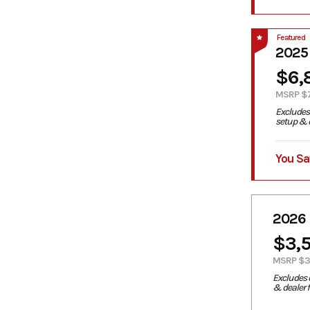
Featured
2025
$6,
MSRP $
Excludes 
setup & d
You Sa
2026
$3,
MSRP $3
Excludes 
& dealer 