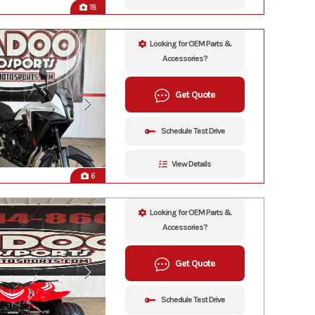
18
Looking for OEM Parts &
Accessories?
Get Quote
Schedule Test Drive
View Details
6
Looking for OEM Parts &
Accessories?
Get Quote
Schedule Test Drive