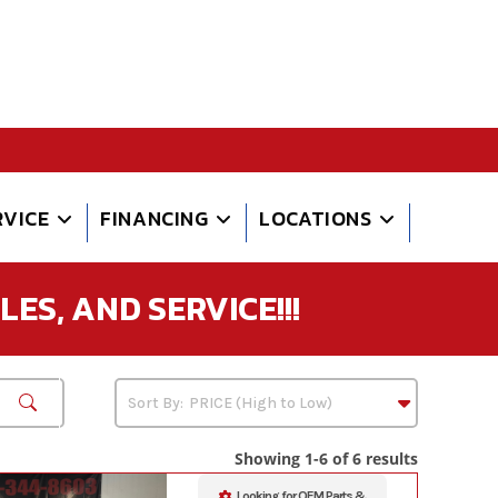
RVICE
FINANCING
LOCATIONS
ES, AND SERVICE!!!
Showing 1-6 of 6 results
Looking for OEM Parts &