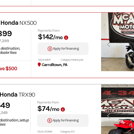
 Honda
NX500
899
Payments From
$142
/mo
7,399
destination,
Apply for Financing
ealer fees
Stock: 101071
Category: Motorcycle
Carrolltown, PA
ve $500
 Honda
TRX90
549
Payments From
$74
/mo
,549
destination, setup
Apply for Financing
fees
Stock: 200840
Category: ATV