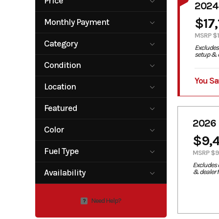
Price
2024
3549
17199
$17
Monthly Payment
0
400
MSRP $1
Category
Excludes 
setup & d
ATV
Motorcycle
Condition
Motorcycle /
Scooter
You Sa
New
Location
Carrolltown,
Featured
PA
2026
No
Yes
Color
$9,
Red
White
Fuel Type
MSRP $9
Excludes 
Gas
Availability
& dealer 
Available
Need Help?
?