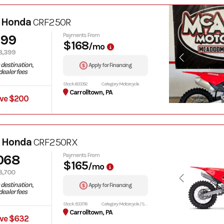
 Honda
CRF250R
199
Payments From
$168
/mo
8,399
destination,
Apply for Financing
ealer fees
Stock: 800052
Category: Motorcycle
Carrolltown, PA
ve $200
 Honda
CRF250RX
068
Payments From
$165
/mo
8,700
destination,
Apply for Financing
ealer fees
Stock: 500778
Category: Motorcycle / Scooter
Carrolltown, PA
ve $632