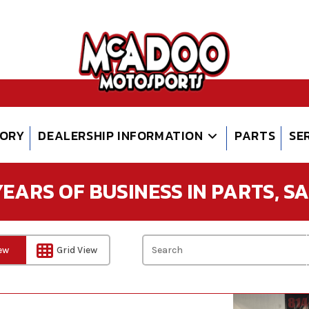
TORY
DEALERSHIP INFORMATION
PARTS
SE
EARS OF BUSINESS IN PARTS, SAL
iew
Grid View