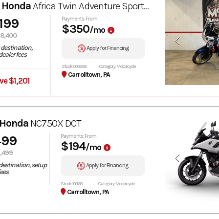
 Honda
Africa Twin Adventure Sports ES DCT
,199
Payments From
$350
/mo
8,400
destination,
Apply for Financing
ealer fees
Stock: 000328
Category: Motorcycle
Carrolltown, PA
ve $1,201
 Honda
NC750X DCT
499
Payments From
$194
/mo
,499
destination, setup
Apply for Financing
fees
Stock: 100188
Category: Motorcycle
Carrolltown, PA