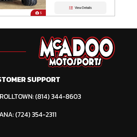
View Details
5
STOMER SUPPORT
ROLLTOWN: (814) 344-8603
ANA: (724) 354-2311