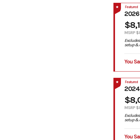
Featured
2026
$8,
MSRP $
Excludes 
setup & d
You Sa
Featured
2024
$8,
MSRP $
Excludes 
setup & d
You Sa