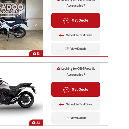
Accessories?
Get Quote
Schedule Test Drive
View Details
12
Looking for OEM Parts &
Accessories?
Get Quote
Schedule Test Drive
View Details
23