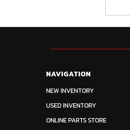
NAVIGATION
NEW INVENTORY
USED INVENTORY
ONLINE PARTS STORE